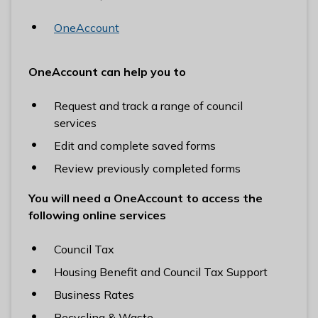
OneAccount
OneAccount can help you to
Request and track a range of council
services
Edit and complete saved forms
Review previously completed forms
You will need a OneAccount to access the
following online services
Council Tax
Housing Benefit and Council Tax Support
Business Rates
Recycling & Waste