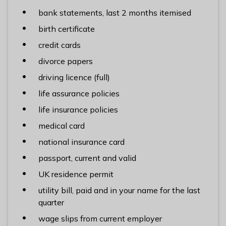
bank statements, last 2 months itemised
birth certificate
credit cards
divorce papers
driving licence (full)
life assurance policies
life insurance policies
medical card
national insurance card
passport, current and valid
UK residence permit
utility bill, paid and in your name for the last
quarter
wage slips from current employer