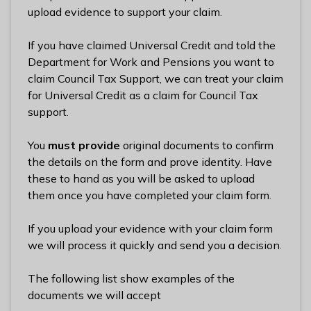
l
upload evidence to support your claim.
h
o
If you have claimed Universal Credit and told the
m
Department for Work and Pensions you want to
e
claim Council Tax Support, we can treat your claim
p
for Universal Credit as a claim for Council Tax
a
support.
g
e
You
must provide
original documents to confirm
the details on the form and prove identity. Have
these to hand as you will be asked to upload
them once you have completed your claim form.
If you upload your evidence with your claim form
we will process it quickly and send you a decision.
The following list show examples of the
documents we will accept