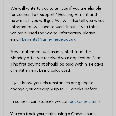
We will write to you to tell you if you are eligible
for Council Tax Support / Housing Benefit and
how much you will get. We will also tell you what
information we used to work it out. If you think
we have used the wrong information, please
email
benefits@runnymede.gov.uk
Any entitlement will usually start from the
Monday after we received your application form.
The first payment should be paid within 14 days
of entitlement being calculated.
If you know your circumstances are going to
change, you can apply up to 13 weeks before.
In some circumstances we can
backdate claims
You can track your claim using a OneAccount