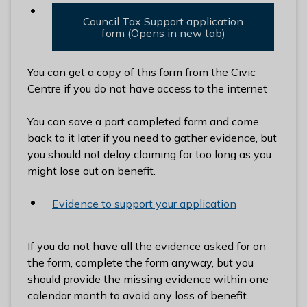
Council Tax Support application
form (Opens in new tab)
You can get a copy of this form from the Civic
Centre if you do not have access to the internet
You can save a part completed form and come
back to it later if you need to gather evidence, but
you should not delay claiming for too long as you
might lose out on benefit.
Evidence to support your application
If you do not have all the evidence asked for on
the form, complete the form anyway, but you
should provide the missing evidence within one
calendar month to avoid any loss of benefit.