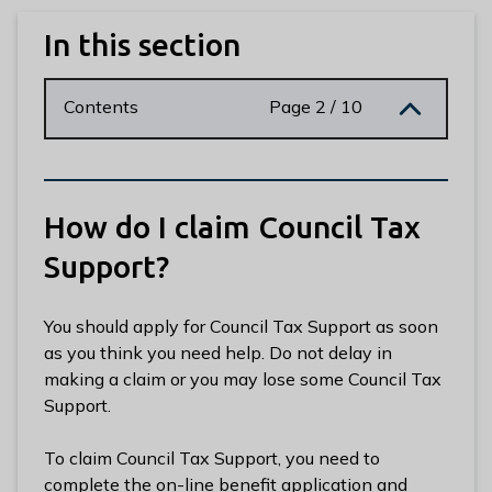
n
y
In this section
m
e
Contents
Page 2 / 10
d
e
B
o
r
How do I claim Council Tax
o
Support?
u
g
h
You should apply for Council Tax Support as soon
C
as you think you need help. Do not delay in
o
making a claim or you may lose some Council Tax
u
Support.
n
c
To claim Council Tax Support, you need to
i
complete the on-line benefit application and