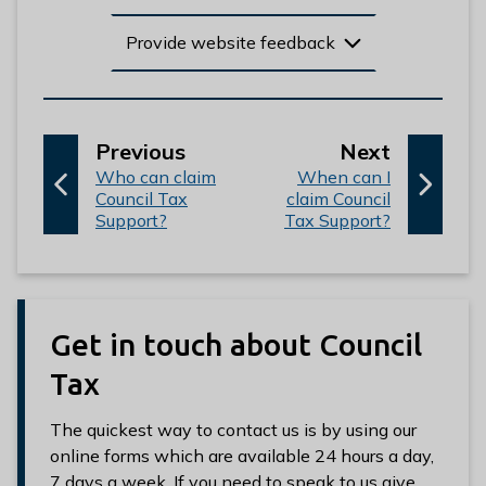
Provide website feedback
p
p
Previous
Next
:
a
:
a
Who can claim
When can I
Council Tax
claim Council
g
g
Support?
Tax Support?
e
e
Get in touch about Council
Tax
The quickest way to contact us is by using our
online forms which are available 24 hours a day,
7 days a week. If you need to speak to us give