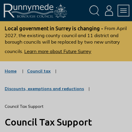
Skip
Skip
to
to
conte
navig
ation
nt
L
o
Local government in Surrey is changing -
From April
g
2027, the existing county council and 11 district and
borough councils will be replaced by two new unitary
o
:
councils.
Learn more about Future Surrey
V
i
s
:
Home
Council tax
c
i
a
t
t
:
Discounts, exemptions and reductions
t
e
c
g
h
a
o
t
e
Council Tax Support
r
e
R
y
g
Council Tax Support
u
o
r
n
y