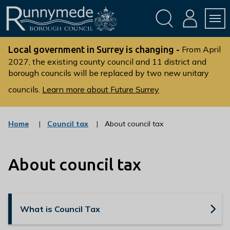
Skip
Skip
to
to
conte
navig
ation
nt
L
o
Local government in Surrey is changing -
From April
g
2027, the existing county council and 11 district and
borough councils will be replaced by two new unitary
o
:
councils.
Learn more about Future Surrey
V
i
s
:
Home
Council tax
About council tax
c
i
a
t
t
t
About council tax
e
g
h
o
e
r
R
y
What is Council Tax
u
n