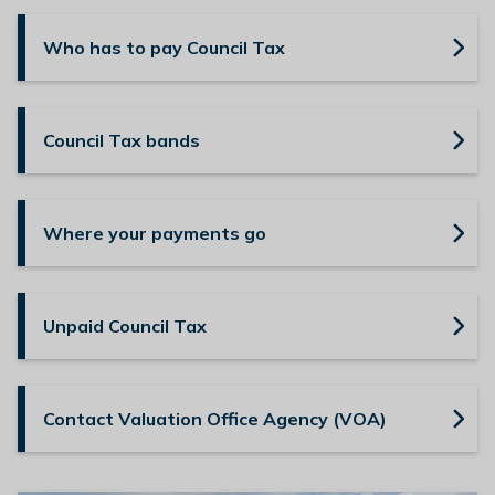
n
y
Who has to pay Council Tax
m
e
d
Council Tax bands
e
B
o
r
Where your payments go
o
u
g
Unpaid Council Tax
h
C
o
u
Contact Valuation Office Agency (VOA)
n
c
i