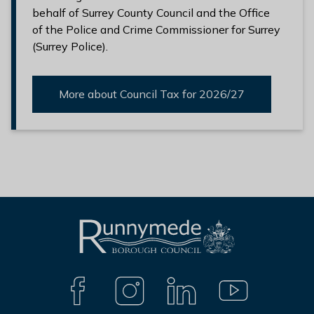
behalf of Surrey County Council and the Office
of the Police and Crime Commissioner for Surrey
(Surrey Police).
More about Council Tax for 2026/27
L
Connect
o
with
g
F
I
L
Y
A
N
I
O
o