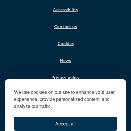
us
C
S
N
U
:
E
T
K
T
Accessibility
B
A
E
U
V
O
G
D
B
i
O
R
I
E
Contact us
K
A
N
s
M
i
t
Cookies
t
h
News
e
R
u
Privacy policy
n
n
We use cookies on our site to enhance your user
Jobs
y
experience, provide personalized content, and
m
analyze our traffic.
e
Translate our website
d
Accept all
e