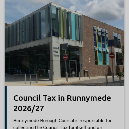
l
h
o
m
e
p
a
g
e
Council Tax in Runnymede
2026/27
Runnymede Borough Council is responsible for
collecting the Council Tax for itself and on