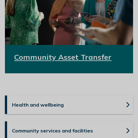
Community Asset Transfer
Health and wellbeing
Community services and facilities