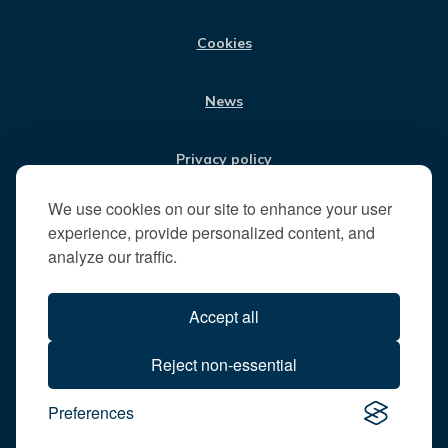
M
i
t
Cookies
t
h
News
e
R
u
Privacy policy
n
n
We use cookies on our site to enhance your user
Jobs
y
experience, provide personalized content, and
m
analyze our traffic.
e
Translate our website
d
Accept all
e
B
All content © 2026
Reject non-essential
o
Runnymede Borough Council
r
Preferences
All rights reserved
o
Designed and powered by
Jadu
u