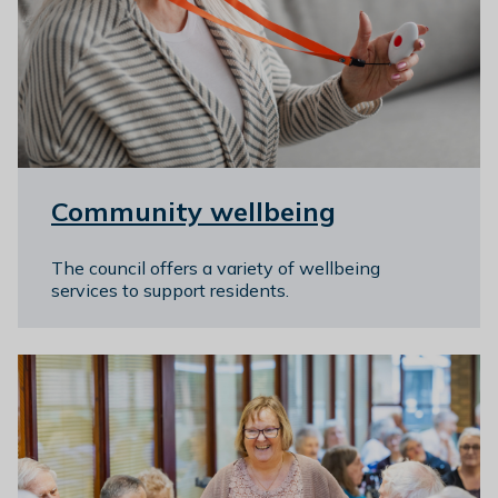
l
h
o
m
e
p
a
g
Community wellbeing
e
The council offers a variety of wellbeing
services to support residents.