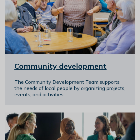
Community development
The Community Development Team supports
the needs of local people by organizing projects,
events, and activities.