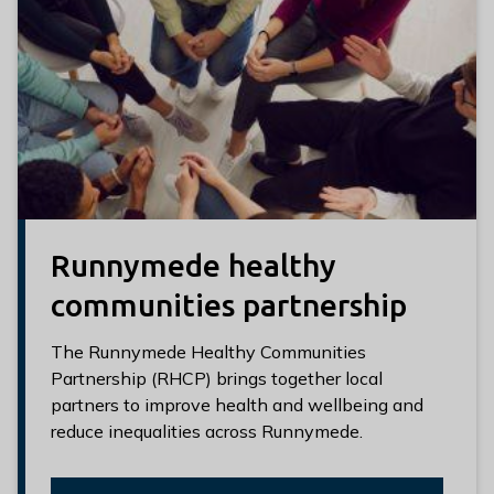
Runnymede healthy
communities partnership
The Runnymede Healthy Communities
Partnership (RHCP) brings together local
partners to improve health and wellbeing and
reduce inequalities across Runnymede.