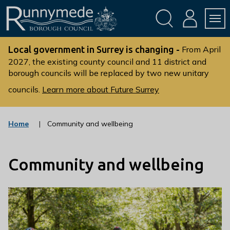
Skip
Skip
to
to
conte
navig
ation
nt
L
o
Local government in Surrey is changing -
From April
g
2027, the existing county council and 11 district and
borough councils will be replaced by two new unitary
o
:
councils.
Learn more about Future Surrey
V
i
s
Home
Community and wellbeing
i
t
t
Community and wellbeing
h
e
R
u
n