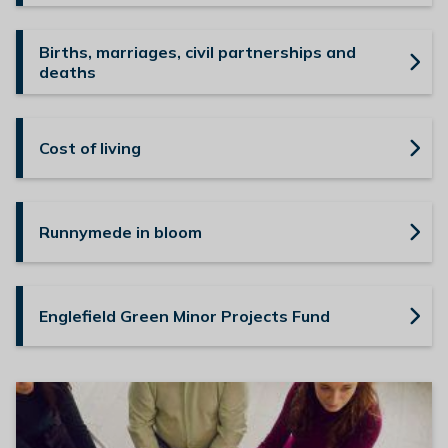
Births, marriages, civil partnerships and
deaths
Cost of living
Runnymede in bloom
Englefield Green Minor Projects Fund