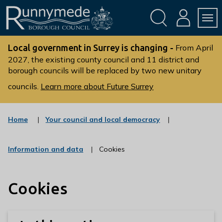
Skip
Skip
to
to
conte
navig
ation
nt
L
o
Local government in Surrey is changing -
From April
g
2027, the existing county council and 11 district and
borough councils will be replaced by two new unitary
o
:
councils.
Learn more about Future Surrey
V
i
s
:
Home
Your council and local democracy
c
i
a
t
t
:
Information and data
Cookies
t
e
c
g
h
a
o
t
e
r
Cookies
e
R
y
g
u
o
r
n
y