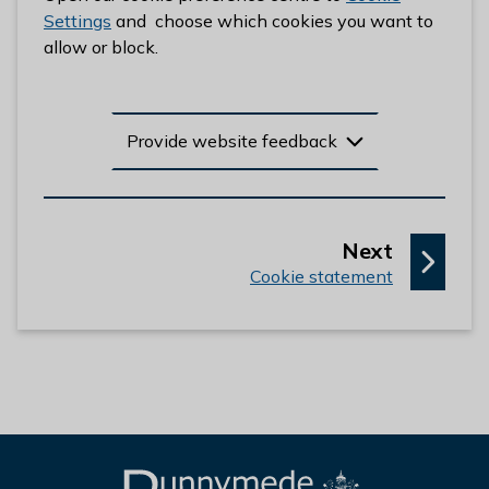
l
Settings
and choose which cookies you want to
h
allow or block.
o
m
e
Provide website feedback
p
a
g
e
p
Next
:
a
Cookie statement
g
e