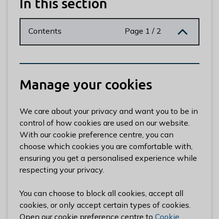
In this section
n
y
m
Contents
Page 1 / 2
e
d
e
B
Manage your cookies
o
r
o
We care about your privacy and want you to be in
u
control of how cookies are used on our website.
g
With our cookie preference centre, you can
h
choose which cookies you are comfortable with,
C
ensuring you get a personalised experience while
o
respecting your privacy.
u
n
You can choose to block all cookies, accept all
c
cookies, or only accept certain types of cookies.
i
Open our cookie preference centre to
Cookie