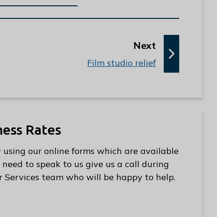
p
Next
a
:
Film studio relief
g
e
ness Rates
 using our online forms which are available
 need to speak to us give us a call during
r Services team who will be happy to help.