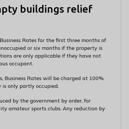
ty buildings relief
Business Rates for the first three months of
occupied or six months if the property is
tions are only applicable if they have not
ous occupant.
s, Business Rates will be charged at 100%
y is only partly occupied.
uced by the government by order, for
ty amateur sports clubs. Any reduction by