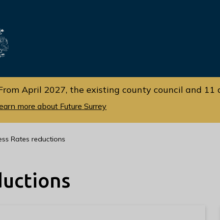
Skip
Skip
to
to
cont
navi
gati
ent
on
From April 2027, the existing county council and 11 d
earn more about Future Surrey
ess Rates reductions
ductions