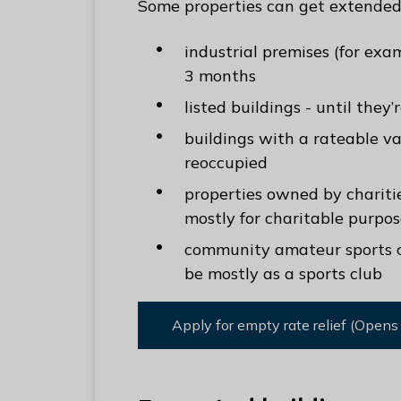
Some properties can get extended 
industrial premises (for ex
3 months
listed buildings - until they
buildings with a rateable va
reoccupied
properties owned by charities
mostly for charitable purpos
community amateur sports clu
be mostly as a sports club
Apply for empty rate relief (Opens