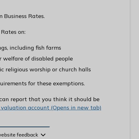
m Business Rates.
 Rates on:
gs, including fish farms
or welfare of disabled people
ic religious worship or church halls
quirements for these exemptions.
 can report that you think it should be
 valuation account (Opens in new tab)
website feedback