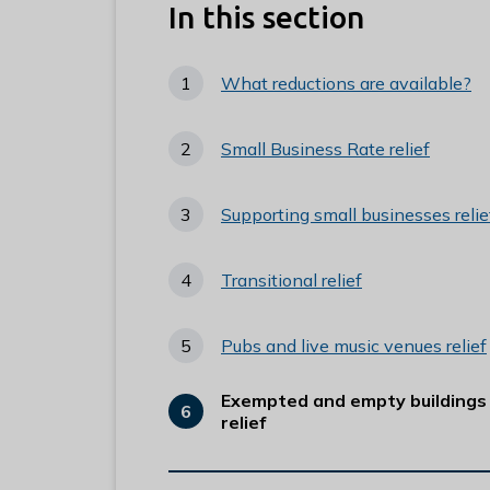
e
In this section
R
u
What reductions are available?
n
n
Small Business Rate relief
y
m
e
Supporting small businesses relie
d
e
Transitional relief
B
o
Pubs and live music venues relief
r
o
Exempted and empty buildings
u
You
relief
are
g
h