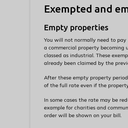
C
Exempted and emp
o
u
Empty properties
n
c
You will not normally need to pay 
i
a commercial property becoming un
l
classed as industrial. These exemp
h
already been claimed by the previ
o
m
After these empty property period
e
of the full rate even if the propert
p
a
In some cases the rate may be red
g
example for charities and communi
e
order will be shown on your bill.