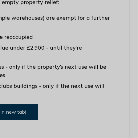
empty property relief:
ample warehouses) are exempt for a further
’re reoccupied
lue under £2,900 - until they’re
 - only if the property’s next use will be
es
bs buildings - only if the next use will
 in new tab)