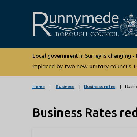
L
o
Local government in Surrey is changing -
g
o
replaced by two new unitary councils.
L
:
V
:
:
Home
Business
Business rates
Busin
i
c
c
s
a
a
t
t
i
Business Rates re
e
e
t
g
g
o
o
t
r
r
h
y
y