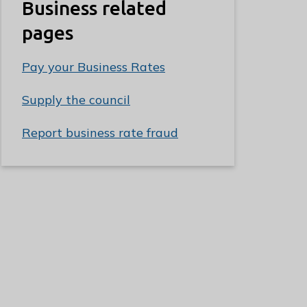
Business related
pages
Pay your Business Rates
Supply the council
Report business rate fraud