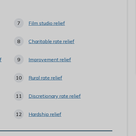
here:
Film studio relief
Charitable rate relief
f
Improvement relief
Rural rate relief
Discretionary rate relief
Hardship relief