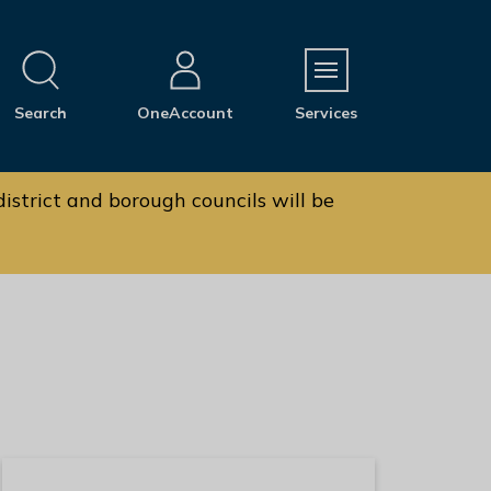
M
Search
OneAccount
Services
e
n
u
istrict and borough councils will be