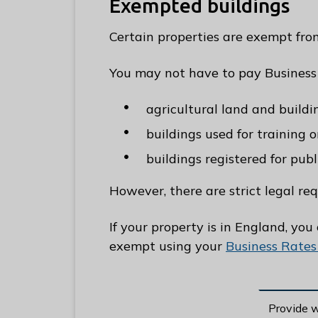
Exempted buildings
Certain properties are exempt fro
You may not have to pay Business
agricultural land and buildin
buildings used for training 
buildings registered for publ
However, there are strict legal re
If your property is in England, you
exempt using your
Business Rates
Provide 