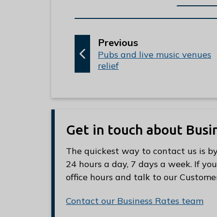
p
Previous
:
a
Pubs and live music venues
relief
g
e
Get in touch about Busi
The quickest way to contact us is by
24 hours a day, 7 days a week. If you
office hours and talk to our Custome
Contact our Business Rates team