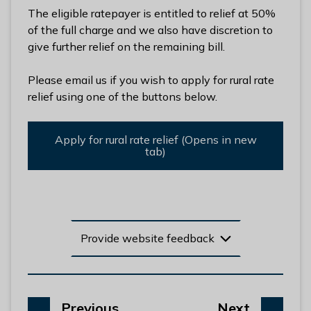
l
The eligible ratepayer is entitled to relief at 50%
h
of the full charge and we also have discretion to
o
give further relief on the remaining bill.
m
e
Please email us if you wish to apply for rural rate
p
relief using one of the buttons below.
a
g
Apply for rural rate relief (Opens in new
e
tab)
Provide website feedback
p
p
Previous
Next