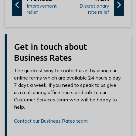
:
a
:
a
Improvement
Discretionary
relief
rate relief
g
g
e
e
Get in touch about
Business Rates
The quickest way to contact us is by using our
online forms which are available 24 hours a day,
7 days a week. If you need to speak to us give
us a call during office hours and talk to our
Customer Services team who will be happy to
help.
Contact our Business Rates team