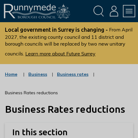
Skip
Skip
to
to
conte
navig
ation
nt
L
o
Local government in Surrey is changing -
From April
g
2027, the existing county council and 11 district and
borough councils will be replaced by two new unitary
o
:
councils.
Learn more about Future Surrey
V
i
s
:
:
Home
Business
Business rates
c
c
i
a
a
t
t
t
Business Rates reductions
t
e
e
g
g
h
Business Rates reductions
o
o
e
r
r
R
y
y
u
In this section
n