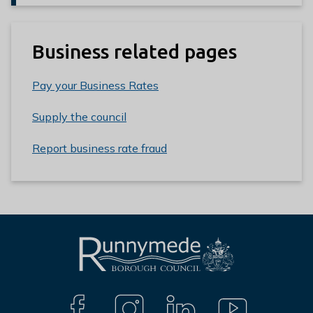
Business related pages
Pay your Business Rates
Supply the council
Report business rate fraud
L
Connect
o
g