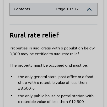
n
y
Contents
Page 10 / 12
m
e
d
e
Rural rate relief
B
o
r
Properties in rural areas with a population below
o
3,000 may be entitled to rural rate relief.
u
g
The property must be occupied and must be:
h
C
the only general store, post office or a food
o
shop with a rateable value of less than
u
£8,500; or
n
the only public house or petrol station with
c
a rateable value of less than £12,500.
i