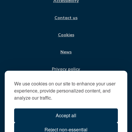
Accessibility
B
A
E
U
V
O
G
D
B
i
O
R
I
E
Contact us
K
A
N
s
M
i
t
Cookies
t
h
News
e
R
u
Privacy policy
n
n
We use cookies on our site to enhance your user
Jobs
y
experience, provide personalized content, and
m
analyze our traffic.
e
Translate our website
d
Accept all
e
B
All content © 2026
Reject non-essential
o