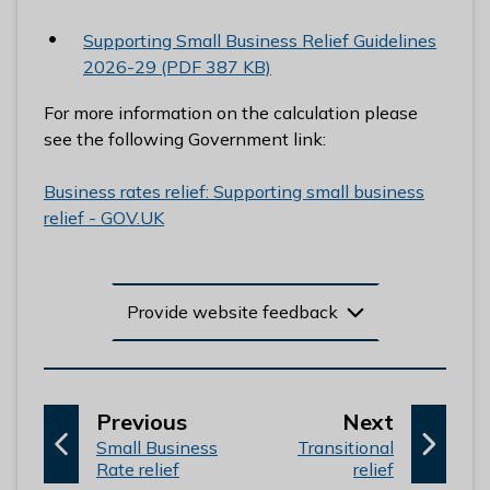
Supporting Small Business Relief Guidelines
2026-29 (PDF 387 KB)
For more information on the calculation please
see the following Government link:
Business rates relief: Supporting small business
relief - GOV.UK
Provide website feedback
p
p
Previous
Next
:
a
:
a
Small Business
Transitional
Rate relief
relief
g
g