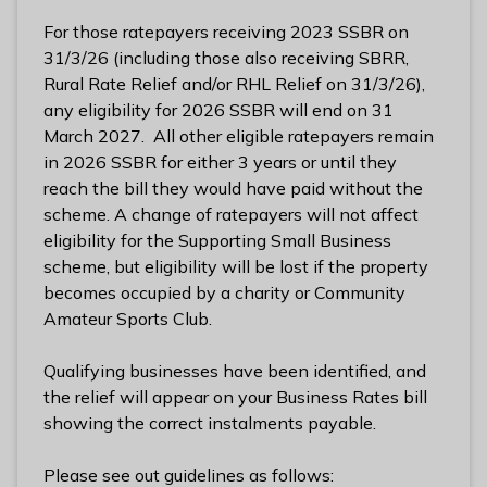
l
For those ratepayers receiving 2023 SSBR on
h
31/3/26 (including those also receiving SBRR,
o
Rural Rate Relief and/or RHL Relief on 31/3/26),
m
any eligibility for 2026 SSBR will end on 31
e
March 2027. All other eligible ratepayers remain
p
in 2026 SSBR for either 3 years or until they
a
reach the bill they would have paid without the
g
scheme. A change of ratepayers will not affect
e
eligibility for the Supporting Small Business
scheme, but eligibility will be lost if the property
becomes occupied by a charity or Community
Amateur Sports Club.
Qualifying businesses have been identified, and
the relief will appear on your Business Rates bill
showing the correct instalments payable.
Please see out guidelines as follows: