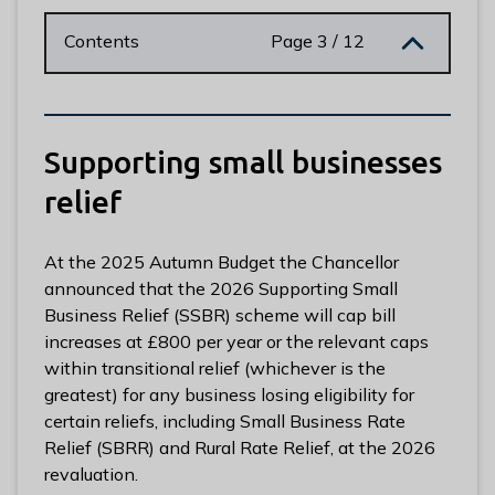
n
y
Contents
Page 3 / 12
m
e
d
e
Supporting small businesses
B
o
relief
r
o
At the 2025 Autumn Budget the Chancellor
u
announced that the 2026 Supporting Small
g
Business Relief (SSBR) scheme will cap bill
h
increases at £800 per year or the relevant caps
C
within transitional relief (whichever is the
o
greatest) for any business losing eligibility for
u
certain reliefs, including Small Business Rate
n
Relief (SBRR) and Rural Rate Relief, at the 2026
c
revaluation.
i