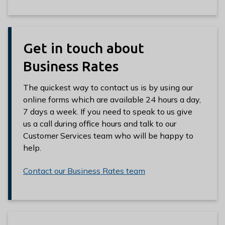
e
e
Get in touch about
Business Rates
The quickest way to contact us is by using our
online forms which are available 24 hours a day,
7 days a week. If you need to speak to us give
us a call during office hours and talk to our
Customer Services team who will be happy to
help.
Contact our Business Rates team