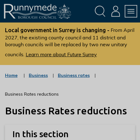
Skip
Skip
to
to
conte
navig
ation
nt
L
o
Local government in Surrey is changing -
From April
g
2027, the existing county council and 11 district and
borough councils will be replaced by two new unitary
o
:
councils.
Learn more about Future Surrey
V
i
s
:
:
Home
Business
Business rates
c
c
i
a
a
t
t
t
Business Rates reductions
t
e
e
g
g
h
Business Rates reductions
o
o
e
r
r
R
y
y
u
In this section
n