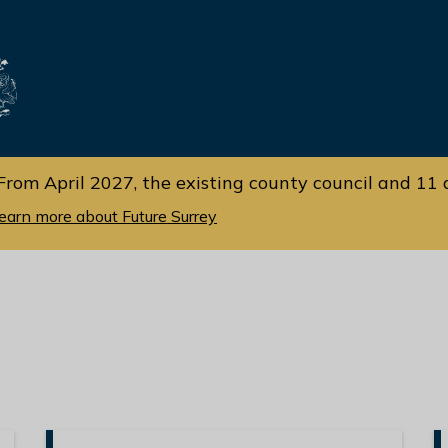
Skip
Skip
to
to
cont
navi
gati
ent
on
From April 2027, the existing county council and 11 d
earn more about Future Surrey