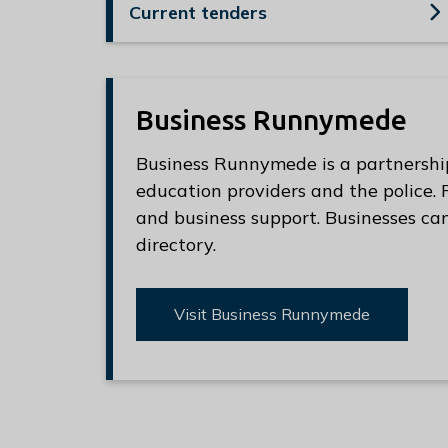
e
Current tenders
R
u
n
n
Business Runnymede
y
Business Runnymede is a partnershi
m
education providers and the police.
e
and business support. Businesses can
d
directory.
e
B
o
Visit Business Runnymede
r
o
u
g
h