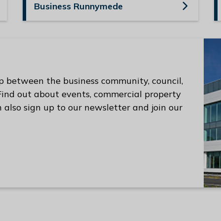
Business Runnymede
p between the business community, council,
 Find out about events, commercial property
 also sign up to our newsletter and join our