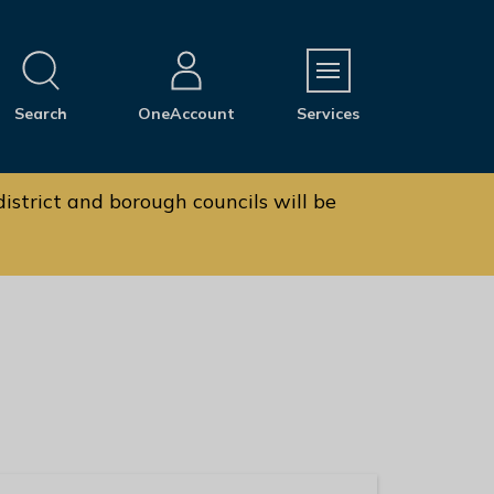
M
Search
OneAccount
Services
e
n
u
istrict and borough councils will be