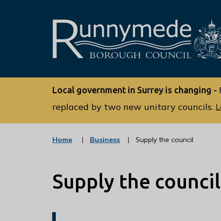
L
o
Local government in Surrey is changing -
g
o
replaced by two new unitary councils.
L
:
V
:
Home
Business
Supply the council
i
c
s
a
t
i
Supply the council
e
t
g
o
t
r
h
y