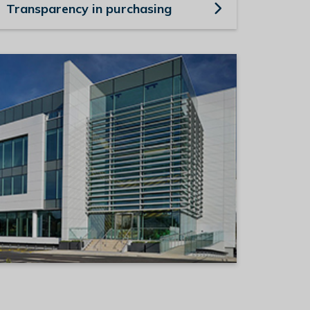
Transparency in purchasing