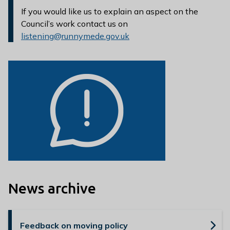
If you would like us to explain an aspect on the
Council’s work contact us on
listening@runnymede.gov.uk
News archive
Feedback on moving policy