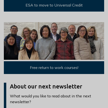
ESA to move to Universal Credit
Free return to work courses!
About our next newsletter
What would you like to read about in the next
newsletter?