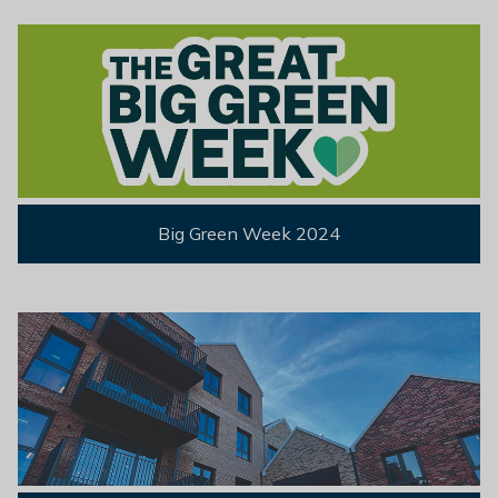
Big Green Week 2024