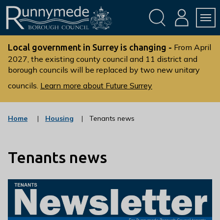
Skip
Skip
to
to
conte
navig
ation
nt
L
o
Local government in Surrey is changing -
From April
g
2027, the existing county council and 11 district and
borough councils will be replaced by two new unitary
o
:
councils.
Learn more about Future Surrey
V
i
s
:
Home
Housing
Tenants news
c
i
a
t
t
t
Tenants news
e
g
h
o
e
r
R
y
u
n