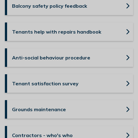
Balcony safety policy feedback
Tenants help with repairs handbook
Anti-social behaviour procedure
Tenant satisfaction survey
Grounds maintenance
Contractors - who's who