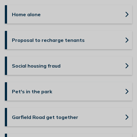
Home alone
Proposal to recharge tenants
Social housing fraud
Pet's in the park
Garfield Road get together