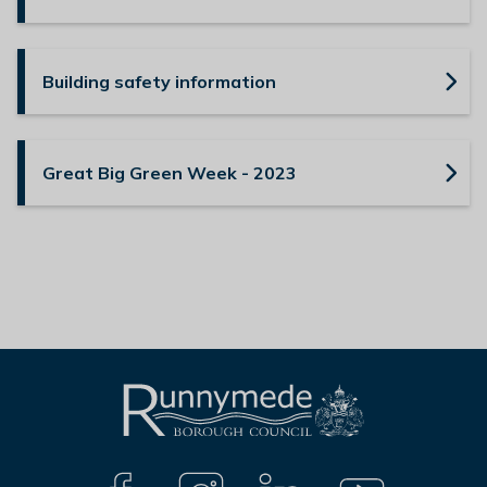
Building safety information
Great Big Green Week - 2023
L
Connect
o