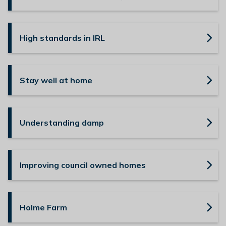
High standards in IRL
Stay well at home
Understanding damp
Improving council owned homes
Holme Farm