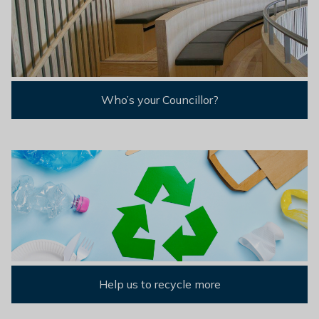
Who’s your Councillor?
Help us to recycle more