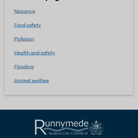
Nuisance
Food safety
Pollution
Health and safety
Flooding
Animal welfare