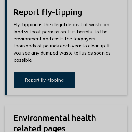
Report fly-tipping
Fly-tipping is the illegal deposit of waste on
land without permission. It is harmful to the
environment and costs the taxpayers
thousands of pounds each year to clear up. If
you see any dumped waste tell us as soon as
possible
Report fly-tipping
Environmental health
related pages