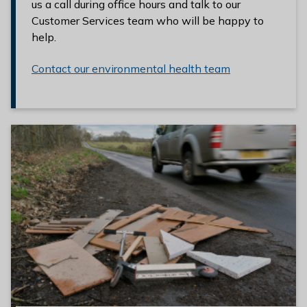
us a call during office hours and talk to our
Customer Services team who will be happy to
help.
Contact our environmental health team