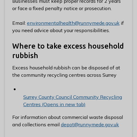
Businesses must keep proper records for 2 years
or face a fixed penalty notice or prosecution.
Email:
environmentalhealth@runnymede.gov.uk
if
you need advice about your responsibilities.
Where to take excess household
rubbish
Excess household rubbish can be disposed of at
the community recycling centres across Surrey
Surrey County Council Community Recycling
Centres (Opens in new tab)
For information about commercial waste disposal
and collections email
depot@runnymede.gov.uk