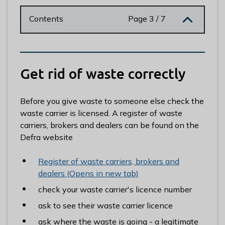
n
y
Contents
Page 3 / 7
m
e
d
e
Get rid of waste correctly
B
o
r
Before you give waste to someone else check the
o
waste carrier is licensed. A register of waste
u
carriers, brokers and dealers can be found on the
g
Defra website
h
C
Register of waste carriers, brokers and
o
dealers (Opens in new tab)
u
check your waste carrier's licence number
n
ask to see their waste carrier licence
c
i
ask where the waste is going - a legitimate