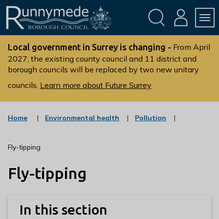
Skip
Skip
to
to
conte
navig
ation
nt
L
o
Local government in Surrey is changing -
From April
g
2027, the existing county council and 11 district and
borough councils will be replaced by two new unitary
o
:
councils.
Learn more about Future Surrey
V
i
s
:
:
Home
Environmental health
Pollution
c
c
i
a
a
t
t
t
Fly-tipping
t
e
e
g
g
h
Fly-tipping
o
o
e
r
r
R
y
y
u
In this section
n