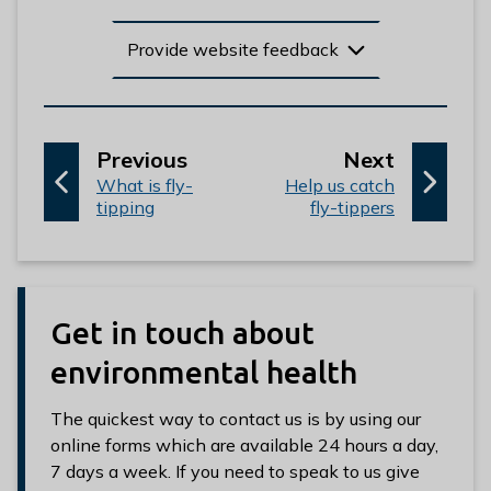
Provide website feedback
p
p
Previous
Next
:
a
:
a
What is fly-
Help us catch
tipping
fly-tippers
g
g
e
e
Get in touch about
environmental health
The quickest way to contact us is by using our
online forms which are available 24 hours a day,
7 days a week. If you need to speak to us give