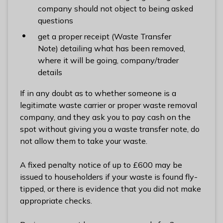
l
company should not object to being asked
h
questions
o
get a proper receipt (Waste Transfer
m
Note) detailing what has been removed,
e
where it will be going, company/trader
p
details
a
g
If in any doubt as to whether someone is a
e
legitimate waste carrier or proper waste removal
company, and they ask you to pay cash on the
spot without giving you a waste transfer note, do
not allow them to take your waste.
A fixed penalty notice of up to £600 may be
issued to householders if your waste is found fly-
tipped, or there is evidence that you did not make
appropriate checks.