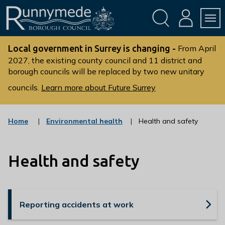
Skip
Skip
to
to
conte
navig
ation
nt
L
o
Local government in Surrey is changing -
From April
g
2027, the existing county council and 11 district and
borough councils will be replaced by two new unitary
o
:
councils.
Learn more about Future Surrey
V
i
s
:
Home
Environmental health
Health and safety
c
i
a
t
t
t
Health and safety
e
g
h
o
e
r
R
y
Reporting accidents at work
u
n