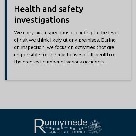
Health and safety
investigations
We carry out inspections according to the level
of risk we think likely at any premises. During
an inspection, we focus on activities that are
responsible for the most cases of ill-health or
the greatest number of serious accidents.