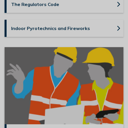
The Regulators Code
l
h
o
m
Indoor Pyrotechnics and Fireworks
e
p
a
g
e