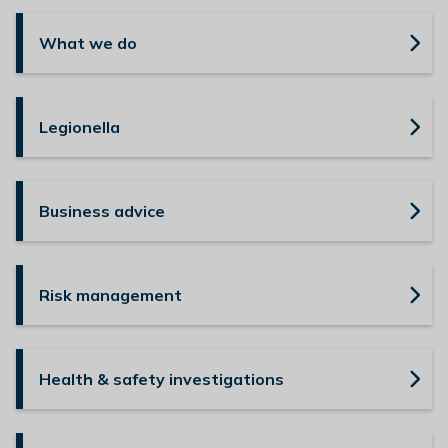
n
y
What we do
m
e
d
Legionella
e
B
o
r
Business advice
o
u
g
Risk management
h
C
o
u
Health & safety investigations
n
c
i