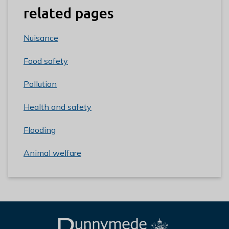
related pages
Nuisance
Food safety
Pollution
Health and safety
Flooding
Animal welfare