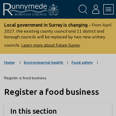
Skip
Skip
to
to
conte
navig
ation
nt
L
o
Local government in Surrey is changing -
From April
g
2027, the existing county council and 11 district and
borough councils will be replaced by two new unitary
o
:
councils.
Learn more about Future Surrey
V
i
s
:
:
Home
Environmental health
Food safety
c
c
i
a
a
t
t
t
Register a food business
t
e
e
g
g
h
Register a food business
o
o
e
r
r
R
y
y
u
In this section
n