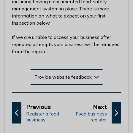
including having a documented food-safety-
l
management system in place. There is more
h
information on what to expect on your first
o
inspection below.
m
e
If we are unable to access your business after
p
repeated attempts your business will be removed
a
from the register.
g
e
Provide website feedback
p
p
Previous
Next
:
a
:
a
Register a food
Food business
business
register
g
g
e
e