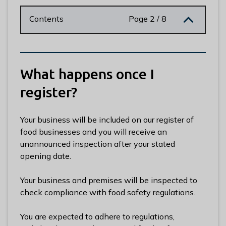
n
y
Contents
Page 2 / 8
m
e
d
e
What happens once I
B
o
register?
r
o
Your business will be included on our register of
u
food businesses and you will receive an
g
unannounced inspection after your stated
h
opening date.
C
o
Your business and premises will be inspected to
u
check compliance with food safety regulations.
n
c
You are expected to adhere to regulations,
i