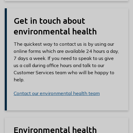
Get in touch about
environmental health
The quickest way to contact us is by using our
online forms which are available 24 hours a day,
7 days a week. If you need to speak to us give
us a call during office hours and talk to our
Customer Services team who will be happy to
help.
Contact our environmental health team
Environmental health