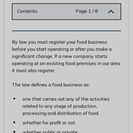
n
y
Contents
Page 1 / 8
m
e
d
e
By law you must register your food business
B
before you start operating or after you make a
o
significant change. If a new company starts
r
operating at an existing food premises in our area
o
it must also register.
u
g
The law defines a food business as:
h
C
one that carries out any of the activities
o
related to any stage of production,
u
processing and distribution of food
n
whether for profit or not
c
i
whether public or private