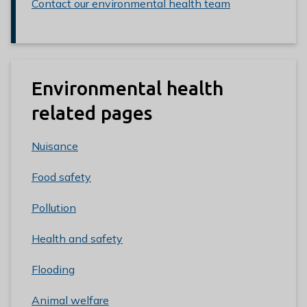
Contact our environmental health team
Environmental health
related pages
Nuisance
Food safety
Pollution
Health and safety
Flooding
Animal welfare