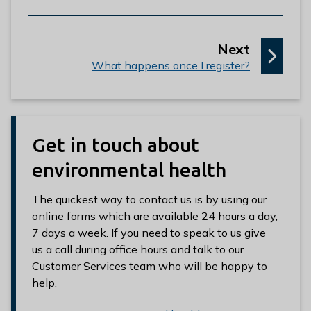
p
Next
:
a
What happens once I register?
g
e
Get in touch about
environmental health
The quickest way to contact us is by using our
online forms which are available 24 hours a day,
7 days a week. If you need to speak to us give
us a call during office hours and talk to our
Customer Services team who will be happy to
help.