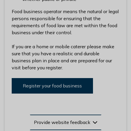
l
h
Food business operator means the natural or legal
o
persons responsible for ensuring that the
m
requirements of food law are met within the food
e
business under their control.
p
a
If you are a home or mobile caterer please make
g
sure that you have a realistic and durable
e
business plan in place and are prepared for our
visit before you register.
Register your food business
Provide website feedback