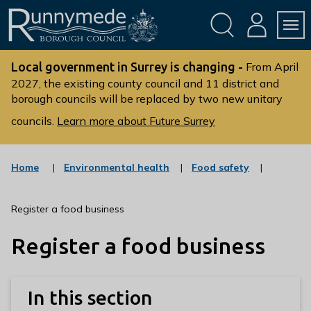
Skip
Skip
to
to
conte
navig
ation
nt
L
o
Local government in Surrey is changing -
From April
g
2027, the existing county council and 11 district and
borough councils will be replaced by two new unitary
o
:
councils.
Learn more about Future Surrey
V
i
s
:
:
Home
Environmental health
Food safety
c
c
i
a
a
t
t
t
Register a food business
t
e
e
g
g
h
Register a food business
o
o
e
r
r
R
y
y
u
In this section
n