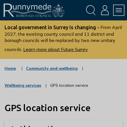
Skip
Skip
to
to
conte
navig
ation
nt
L
o
Local government in Surrey is changing -
From April
g
2027, the existing county council and 11 district and
borough councils will be replaced by two new unitary
o
:
councils.
Learn more about Future Surrey
V
i
s
:
Home
Community and wellbeing
c
i
a
t
t
:
Wellbeing services
GPS location service
t
e
c
g
h
a
o
t
e
r
GPS location service
e
R
y
g
u
o
r
n
y