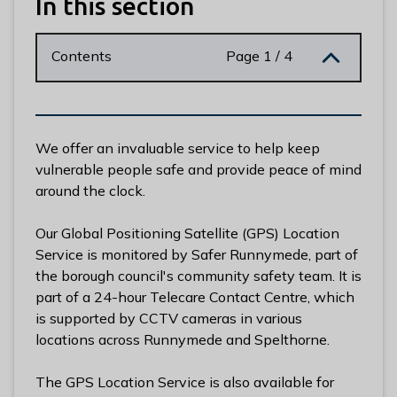
In this section
n
y
m
Contents
Page 1 / 4
e
d
e
B
We offer an invaluable service to help keep
o
vulnerable people safe and provide peace of mind
r
around the clock.
o
u
Our Global Positioning Satellite (GPS) Location
g
Service is monitored by Safer Runnymede, part of
h
the borough council's community safety team. It is
C
part of a 24-hour Telecare Contact Centre, which
o
is supported by CCTV cameras in various
u
locations across Runnymede and Spelthorne.
n
c
The GPS Location Service is also available for
i