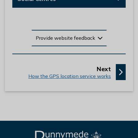
Provide website feedback
p
Next
:
a
How the GPS location service works
g
e