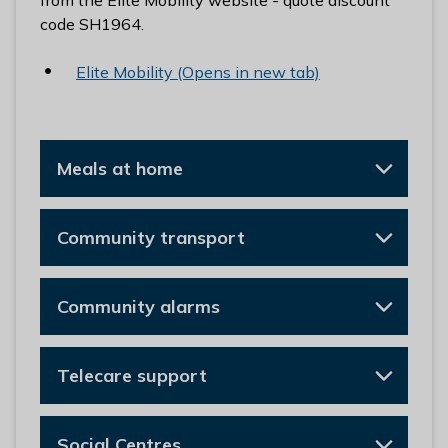
from the Elite Mobility website - quote discount
code SH1964.
Elite Mobility (Opens in new tab)
Meals at home
Community transport
Community alarms
Telecare support
Social Centres