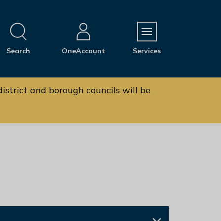
M
Search
OneAccount
Services
e
n
u
istrict and borough councils will be