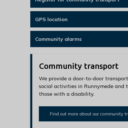
e
R
u
GPS location
n
n
Community alarms
y
m
e
d
Community transport
e
We provide a door-to-door transport 
B
social activities in Runnymede and t
o
those with a disability.
r
o
u
Find out more about our community tr
g
h