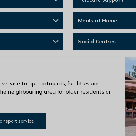
Meals at Home
Social Centres
service to appointments, facilities and
he neighbouring area for older residents or
ansport service