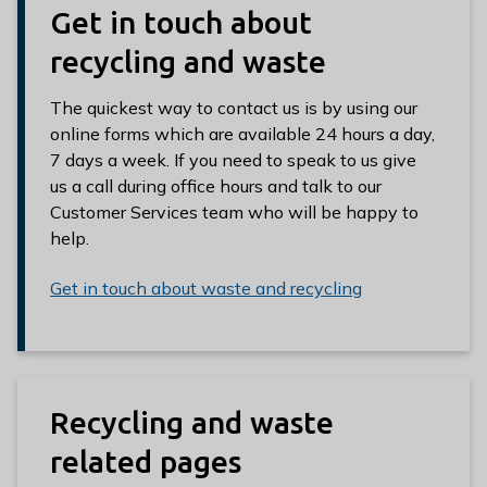
Get in touch about
recycling and waste
The quickest way to contact us is by using our
online forms which are available 24 hours a day,
7 days a week. If you need to speak to us give
us a call during office hours and talk to our
Customer Services team who will be happy to
help.
Get in touch about waste and recycling
Recycling and waste
related pages