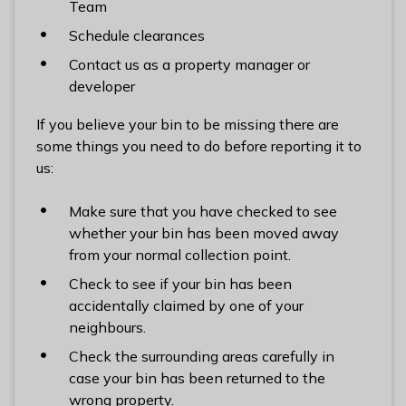
Team
l
h
Schedule clearances
o
Contact us as a property manager or
m
developer
e
p
If you believe your bin to be missing there are
a
some things you need to do before reporting it to
g
us:
e
Make sure that you have checked to see
whether your bin has been moved away
from your normal collection point.
Check to see if your bin has been
accidentally claimed by one of your
neighbours.
Check the surrounding areas carefully in
case your bin has been returned to the
wrong property.