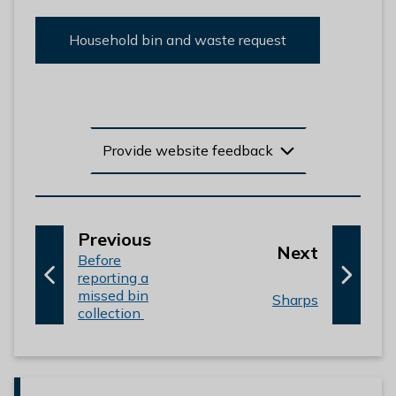
Household bin and waste request
Provide website feedback
p
Previous
p
Next
:
a
Before
a
reporting a
g
missed bin
g
:
Sharps
e
collection
e