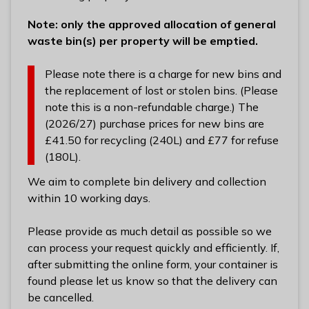
Note: only the approved allocation of general
waste bin(s) per property will be emptied.
Please note there is a charge for new bins and
the replacement of lost or stolen bins. (Please
note this is a non-refundable charge.) The
(2026/27) purchase prices for new bins are
£41.50 for recycling (240L) and £77 for refuse
(180L).
We aim to complete bin delivery and collection
within 10 working days.
Please provide as much detail as possible so we
can process your request quickly and efficiently. If,
after submitting the online form, your container is
found please let us know so that the delivery can
be cancelled.