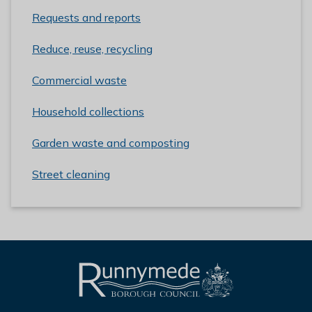
Requests and reports
Reduce, reuse, recycling
Commercial waste
Household collections
Garden waste and composting
Street cleaning
L