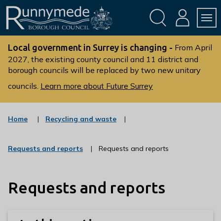
Skip
Skip
to
to
conte
navig
ation
nt
L
o
Local government in Surrey is changing -
From April
g
2027, the existing county council and 11 district and
borough councils will be replaced by two new unitary
o
:
councils.
Learn more about Future Surrey
V
i
s
:
Home
Recycling and waste
c
i
a
t
t
:
Requests and reports
Requests and reports
t
e
c
g
h
a
o
t
e
r
Requests and reports
e
R
y
g
u
o
r
n
y