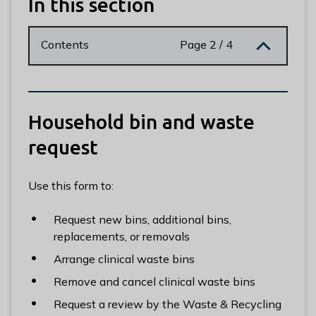
In this section
n
y
m
Contents
Page 2 / 4
e
d
e
B
Household bin and waste
o
r
request
o
u
Use this form to:
g
h
Request new bins, additional bins,
C
replacements, or removals
o
u
Arrange clinical waste bins
n
Remove and cancel clinical waste bins
c
Request a review by the Waste & Recycling
i