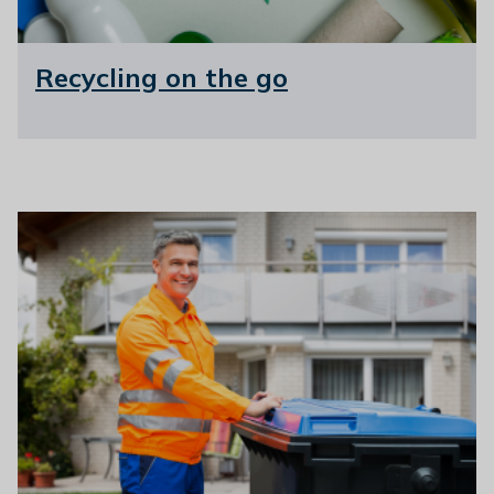
Recycling on the go