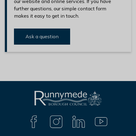
our website and online services. If you have
further questions, our simple contact form
makes it easy to get in touch.
Ask a question
L
Connect
o
with
g
F
I
L
Y
A
N
I
O
o
us
C
S
N
U