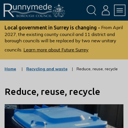
Skip
Skip
to
to
conte
navig
ation
nt
L
o
Local government in Surrey is changing -
From April
g
2027, the existing county council and 11 district and
borough councils will be replaced by two new unitary
o
:
councils.
Learn more about Future Surrey
V
i
s
:
Home
Recycling and waste
Reduce, reuse, recycle
c
i
a
t
t
t
Reduce, reuse, recycle
e
g
h
o
e
r
R
y
u
n