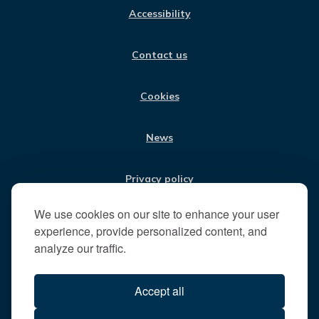
:
E
T
K
T
Accessibility
B
A
E
U
V
O
G
D
B
i
O
R
I
E
Contact us
K
A
N
s
M
i
t
Cookies
t
h
News
e
R
u
Privacy policy
n
n
We use cookies on our site to enhance your user
Jobs
y
experience, provide personalized content, and
m
analyze our traffic.
e
Translate our website
d
Accept all
e
B