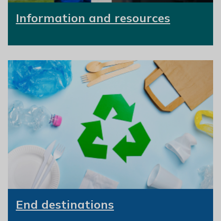
Information and resources
End destinations