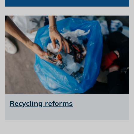
Recycling reforms