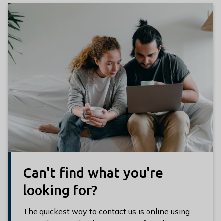
Can't find what you're
looking for?
The quickest way to contact us is online using