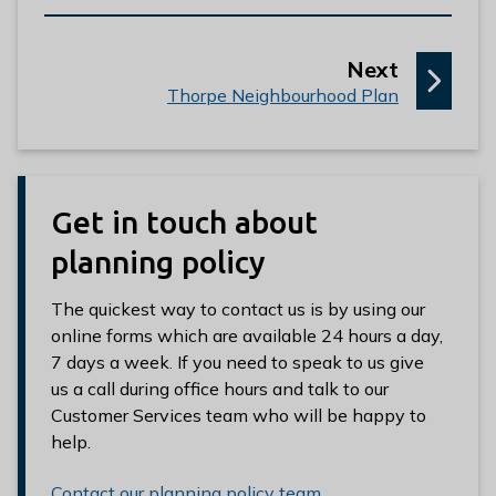
p
Next
:
a
Thorpe Neighbourhood Plan
g
e
Get in touch about
planning policy
The quickest way to contact us is by using our
online forms which are available 24 hours a day,
7 days a week. If you need to speak to us give
us a call during office hours and talk to our
Customer Services team who will be happy to
help.
Contact our planning policy team