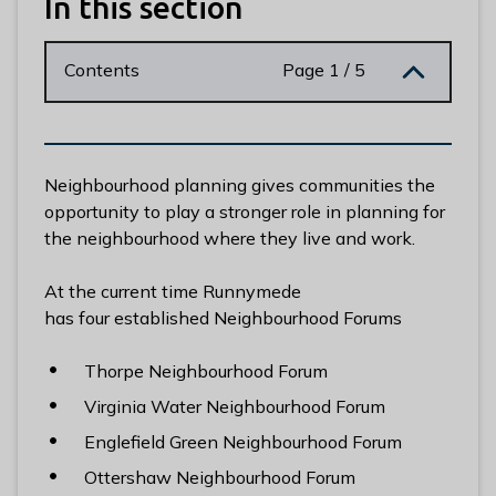
In this section
n
y
m
Contents
Page 1 / 5
e
d
e
B
Neighbourhood planning gives communities the
o
opportunity to play a stronger role in planning for
r
the neighbourhood where they live and work.
o
u
At the current time Runnymede
g
has four established Neighbourhood Forums
h
C
Thorpe Neighbourhood Forum
o
u
Virginia Water Neighbourhood Forum
n
Englefield Green Neighbourhood Forum
c
Ottershaw Neighbourhood Forum
i