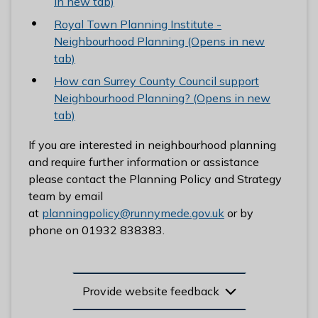
in new tab)
Royal Town Planning Institute -
Neighbourhood Planning (Opens in new
tab)
How can Surrey County Council support
Neighbourhood Planning? (Opens in new
tab)
If you are interested in neighbourhood planning
and require further information or assistance
please contact the Planning Policy and Strategy
team by email
at
planningpolicy@runnymede.gov.uk
or by
phone on 01932 838383.
Provide website feedback