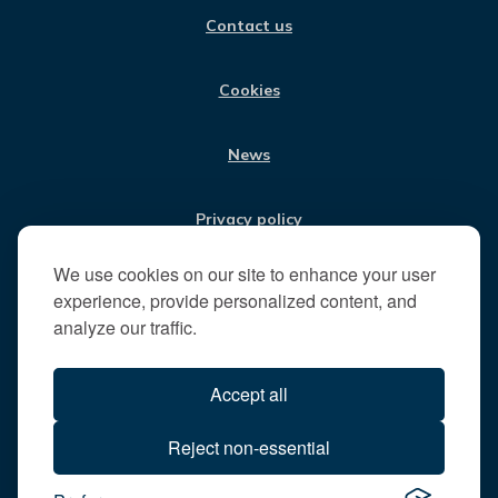
i
O
R
I
E
Contact us
K
A
N
s
M
i
t
Cookies
t
h
News
e
R
u
Privacy policy
n
n
We use cookies on our site to enhance your user
Jobs
y
experience, provide personalized content, and
m
analyze our traffic.
e
Translate our website
d
Accept all
e
B
All content © 2026
Reject non-essential
o
Runnymede Borough Council
r