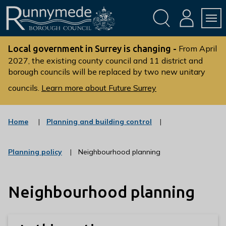
Skip
Skip
to
to
conte
navig
ation
nt
L
o
Local government in Surrey is changing -
From April
g
2027, the existing county council and 11 district and
borough councils will be replaced by two new unitary
o
:
councils.
Learn more about Future Surrey
V
i
s
:
Home
Planning and building control
c
i
a
t
t
:
Planning policy
Neighbourhood planning
t
e
c
g
h
a
o
t
e
r
Neighbourhood planning
e
R
y
g
u
o
r
n
y