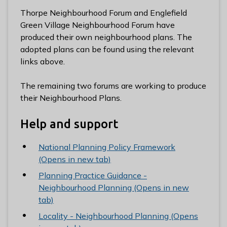
l
Thorpe Neighbourhood Forum and Englefield
h
Green Village Neighbourhood Forum have
o
produced their own neighbourhood plans. The
m
adopted plans can be found using the relevant
e
links above.
p
a
The remaining two forums are working to produce
g
their Neighbourhood Plans.
e
Help and support
National Planning Policy Framework
(Opens in new tab)
Planning Practice Guidance -
Neighbourhood Planning (Opens in new
tab)
Locality - Neighbourhood Planning (Opens