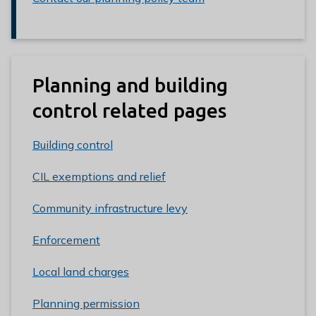
Planning and building
control related pages
Building control
CIL exemptions and relief
Community infrastructure levy
Enforcement
Local land charges
Planning permission