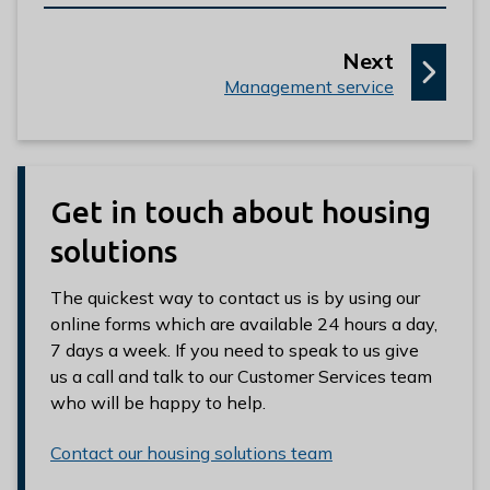
p
Next
:
a
Management service
g
e
Get in touch about housing
solutions
The quickest way to contact us is by using our
online forms which are available 24 hours a day,
7 days a week. If you need to speak to us give
us a call and talk to our Customer Services team
who will be happy to help.
Contact our housing solutions team