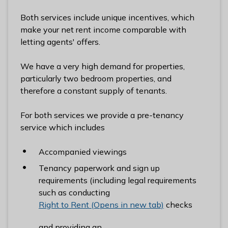
l
Both services include unique incentives, which
h
make your net rent income comparable with
o
letting agents' offers.
m
e
We have a very high demand for properties,
p
particularly two bedroom properties, and
a
therefore a constant supply of tenants.
g
e
For both services we provide a pre-tenancy
service which includes
Accompanied viewings
Tenancy paperwork and sign up
requirements (including legal requirements
such as conducting
Right to Rent (Opens in new tab)
checks
and providing an