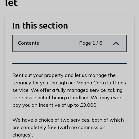
let
n
y
m
In this section
e
d
e
Contents
Page 1 / 6
B
o
r
o
Rent out your property and let us manage the
u
tenancy for you through our Magna Carta Lettings
g
service. We offer a fully managed service, taking
h
the hassle out of being a landlord. We may even
C
pay you an incentive of up to £3,000.
o
u
We have a choice of two services, both of which
n
are completely free (with no commission
c
charges).
i