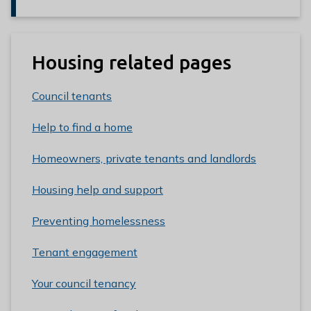
Housing related pages
Council tenants
Help to find a home
Homeowners, private tenants and landlords
Housing help and support
Preventing homelessness
Tenant engagement
Your council tenancy