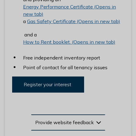
Energy Performance Certificate (Opens in
new tab)
a
Gas Safety Certificate (Opens in new tab)
and a
How to Rent booklet. (Opens in new tab)
Free independent inventory report
Point of contact for all tenancy issues
Register your interest
Provide website feedback