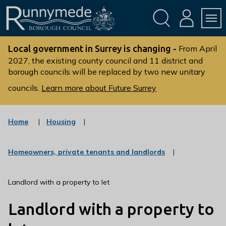
Skip
Skip
to
to
conte
navig
ation
nt
L
o
Local government in Surrey is changing -
From April
g
2027, the existing county council and 11 district and
borough councils will be replaced by two new unitary
o
:
councils.
Learn more about Future Surrey
V
i
s
:
Home
Housing
c
i
a
t
t
:
Homeowners, private tenants and landlords
t
e
c
g
h
a
o
t
e
Landlord with a property to let
r
e
R
y
g
Landlord with a property to
u
o
r
n
y