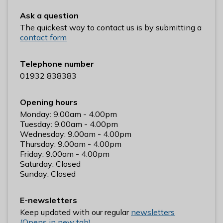
n
Ask a question
y
The quickest way to contact us is by submitting a
m
contact form
e
d
e
Telephone number
B
01932 838383
o
r
Opening hours
o
Monday: 9.00am - 4.00pm
u
Tuesday: 9.00am - 4.00pm
Wednesday: 9.00am - 4.00pm
g
Thursday: 9.00am - 4.00pm
h
Friday: 9.00am - 4.00pm
C
Saturday: Closed
o
Sunday: Closed
u
n
E-newsletters
c
Keep updated with our regular
newsletters
i
(Opens in new tab)