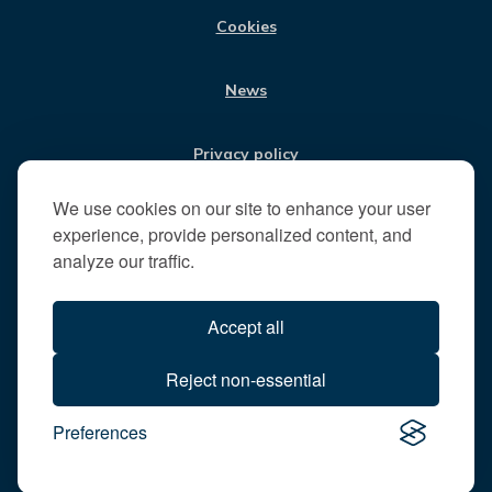
t
Cookies
t
h
News
e
R
u
Privacy policy
n
n
We use cookies on our site to enhance your user
Jobs
y
experience, provide personalized content, and
m
analyze our traffic.
e
Translate our website
d
Accept all
e
B
All content © 2026
Reject non-essential
o
Runnymede Borough Council
r
Preferences
All rights reserved
o
Designed and powered by
Jadu
u
g