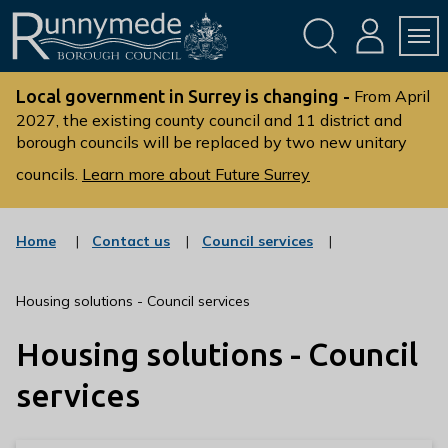
Skip
Skip
to
to
conte
navig
ation
nt
L
o
Local government in Surrey is changing -
From April
g
2027, the existing county council and 11 district and
borough councils will be replaced by two new unitary
o
:
councils.
Learn more about Future Surrey
V
i
s
:
:
Home
Contact us
Council services
c
c
i
a
a
t
t
t
Housing solutions - Council services
t
e
e
g
g
h
Housing solutions - Council
o
o
e
r
r
R
y
y
services
u
n