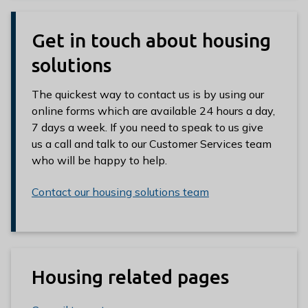
Get in touch about housing
solutions
The quickest way to contact us is by using our
online forms which are available 24 hours a day,
7 days a week. If you need to speak to us give
us a call and talk to our Customer Services team
who will be happy to help.
Contact our housing solutions team
Housing related pages