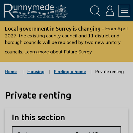
Skip
Skip
to
to
conte
navig
ation
nt
L
o
Local government in Surrey is changing -
From April
g
2027, the existing county council and 11 district and
borough councils will be replaced by two new unitary
o
:
councils.
Learn more about Future Surrey
V
i
s
:
:
Home
Housing
Finding a home
Private renting
c
c
i
a
a
t
t
t
t
Private renting
e
e
g
g
h
o
o
e
r
r
R
y
y
In this section
u
n