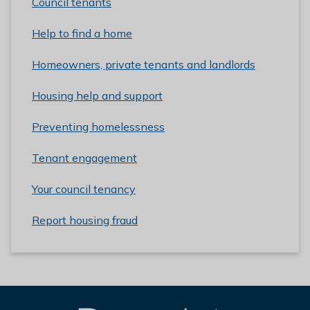
Council tenants
Help to find a home
Homeowners, private tenants and landlords
Housing help and support
Preventing homelessness
Tenant engagement
Your council tenancy
Report housing fraud