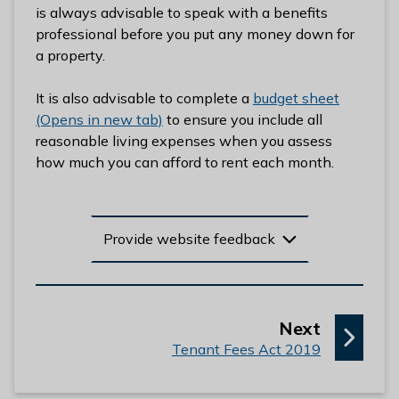
is always advisable to speak with a benefits
l
professional before you put any money down for
h
a property.
o
m
It is also advisable to complete a
budget sheet
e
(Opens in new tab)
to ensure you include all
p
reasonable living expenses when you assess
a
how much you can afford to rent each month.
g
e
Provide website feedback
p
Next
:
a
Tenant Fees Act 2019
g
e