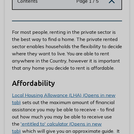
Contents
Page 1 / 5
n
y
m
e
d
For most people, renting in the private sector is
e
the best way to find a home. The private rented
B
sector enables households the flexibility to decide
o
where they want to live. You are able to rent
r
anywhere in the Country, however it is important
o
that any home you decide to rent is affordable.
u
g
Affordability
h
Local Housing Allowance (LHA) (Opens in new
C
tab)
sets out the maximum amount of financial
o
assistance you may be able to receive - to find
u
out how much you may be able to receive use
n
the
'entitled to' calculator (Opens in new
c
tab)
which will give you an approximate guide. It
i