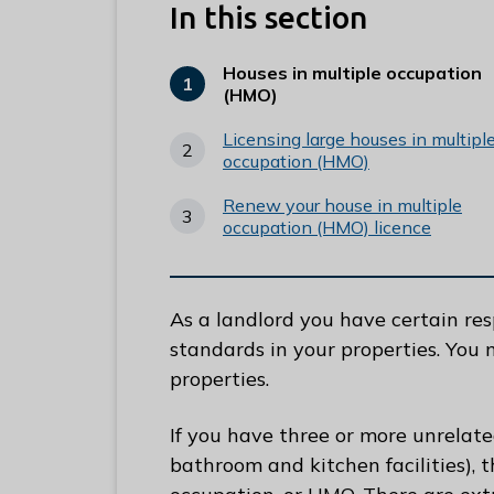
e
In this section
R
u
Houses in multiple occupation
You
(HMO)
n
are
n
here:
Licensing large houses in multipl
y
occupation (HMO)
m
Renew your house in multiple
e
occupation (HMO) licence
d
e
B
As a landlord you have certain res
o
standards in your properties. You 
r
properties.
o
u
If you have three or more unrelat
g
bathroom and kitchen facilities), t
h