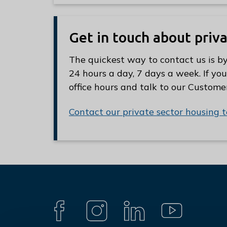
Get in touch about priv
The quickest way to contact us is by
24 hours a day, 7 days a week. If you
office hours and talk to our Custome
Contact our private sector housing 
Connect
with
F
I
L
Y
A
N
I
O