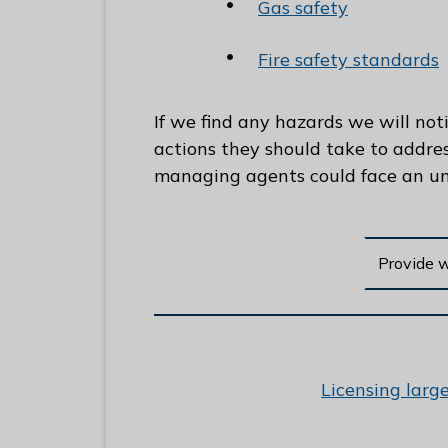
Gas safety
Fire safety standards
If we find any hazards we will noti
actions they should take to addre
managing agents could face an unl
Provide 
:
Licensing larg