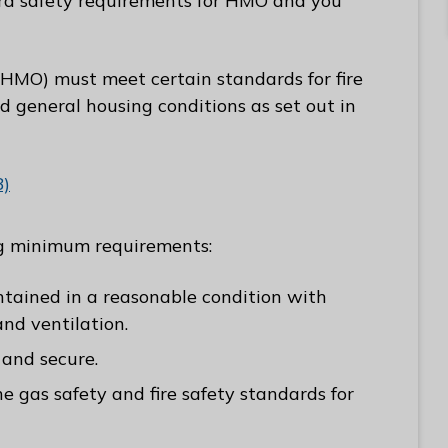
tra safety requirements for HMO and you
(HMO) must meet certain standards for fire
 general housing conditions as set out in
B)
ng minimum requirements:
tained in a reasonable condition with
nd ventilation.
 and secure.
 gas safety and fire safety standards for