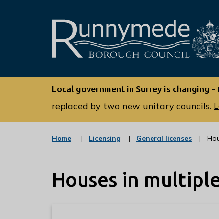
L
o
Local government in Surrey is changing -
g
o
replaced by two new unitary councils.
L
:
V
:
:
Home
Licensing
General licenses
Hou
i
c
c
s
a
a
t
t
i
Houses in multipl
e
e
t
g
g
o
o
t
r
r
h
y
y