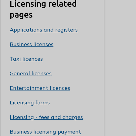
Licensing related
pages
Applications and registers
Business licenses
Taxi licences
General licenses
Entertainment licences
Licensing forms
Licensing - fees and charges
Business licensing payment