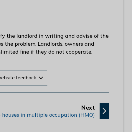
fy the landlord in writing and advise of the
ss the problem. Landlords, owners and
imited fine if they do not cooperate.
website feedback
p
Next
a
e houses in multiple occupation (HMO)
g
e