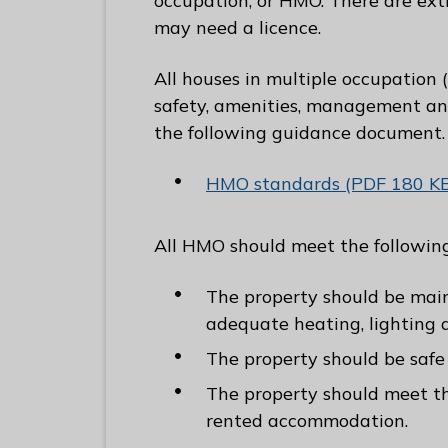
occupation, or HMO. There are ex
C
may need a licence.
o
u
All houses in multiple occupation 
n
safety, amenities, management and
c
the following guidance document.
i
l
HMO standards (PDF 180 K
h
o
All HMO should meet the followi
m
e
The property should be main
p
adequate heating, lighting a
a
The property should be safe
g
The property should meet the
e
rented accommodation.