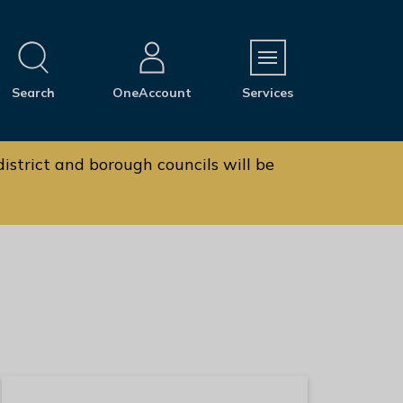
M
Search
OneAccount
Services
e
n
u
istrict and borough councils will be