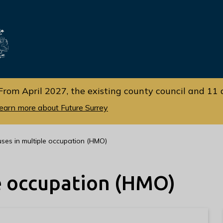
Skip
Skip
to
to
cont
navi
gati
ent
on
From April 2027, the existing county council and 11 d
earn more about Future Surrey
ses in multiple occupation (HMO)
e occupation (HMO)