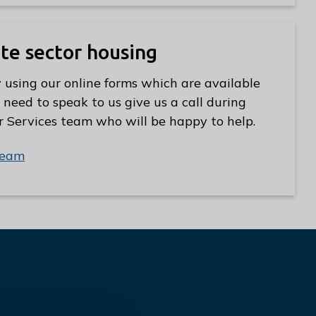
ate sector housing
 using our online forms which are available
 need to speak to us give us a call during
r Services team who will be happy to help.
team