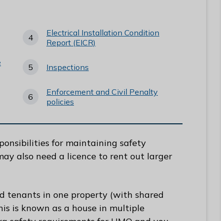
Electrical Installation Condition
Report (EICR)
e
Inspections
Enforcement and Civil Penalty
policies
ponsibilities for maintaining safety
may also need a licence to rent out larger
ed tenants in one property (with shared
his is known as a house in multiple