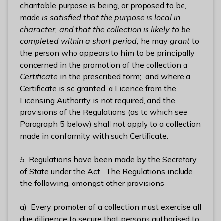
charitable purpose is being, or proposed to be,
made
is satisfied that the purpose is local in
character, and that the collection is likely to be
completed within a short period,
he may
grant
to
the person who appears to him to be principally
concerned in the promotion of the collection a
Certificate
in the prescribed form; and where a
Certificate is so granted, a Licence from the
Licensing Authority is not required, and the
provisions of the Regulations (as to which see
Paragraph 5 below) shall not apply to a collection
made in conformity with such Certificate.
5.
Regulations have been made by the Secretary
of State under the Act. The Regulations include
the following, amongst other provisions –
a) Every promoter of a collection must exercise all
due diligence to secure that persons authorised to