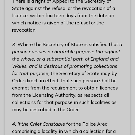
There is a right of Appeal to the Secretary of
State against the refusal or the revocation of a
licence, within fourteen days from the date on
which notice is given of the refusal or the
revocation.
3.
Where the Secretary of State is satisfied that
a
person pursues a charitable purpose throughout
the whole, or a substantial part, of England and
Wales, and is desirous of promoting collections
for that purpose,
the Secretary of State may by
Order direct, in effect, that such person shall be
exempt from the requirement to obtain licences
from the Licensing Authority, as respects all
collections for that purpose in such localities as
may be described in the Order.
4. If the Chief Constable
for the Police Area
comprising a locality in which a collection for a