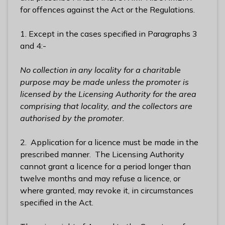
l
for offences against the Act or the Regulations.
h
o
1. Except in the cases specified in Paragraphs 3
m
and 4:-
e
p
No collection in any locality for a charitable
a
purpose may be made unless the promoter is
g
licensed by the Licensing Authority for the area
e
comprising that locality, and the collectors are
authorised by the promoter.
2. Application for a licence must be made in the
prescribed manner. The Licensing Authority
cannot grant a licence for a period longer than
twelve months and may refuse a licence, or
where granted, may revoke it, in circumstances
specified in the Act.