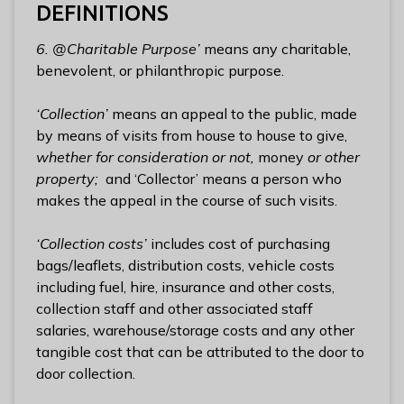
DEFINITIONS
6. @Charitable Purpose’
means any charitable,
benevolent, or philanthropic purpose.
‘Collection’
means an appeal to the public, made
by means of visits from house to house to give,
whether for consideration or not,
money
or other
property;
and ‘Collector’ means a person who
makes the appeal in the course of such visits.
‘Collection costs’
includes cost of purchasing
bags/leaflets, distribution costs, vehicle costs
including fuel, hire, insurance and other costs,
collection staff and other associated staff
salaries, warehouse/storage costs and any other
tangible cost that can be attributed to the door to
door collection.