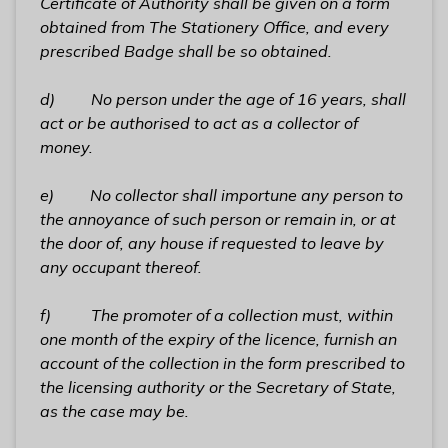
Certificate of Authority shall be given on a form
obtained from The Stationery Office, and every
prescribed Badge shall be so obtained.
d) No person
under the age of 16 years,
shall
act or be authorised to act as a collector of
money.
e) No collector shall importune any person to
the annoyance of such person or remain in, or at
the door of, any house if requested to leave by
any occupant thereof.
f) The promoter of a collection must, within
one month of the expiry of the licence, furnish an
account of the collection in the form prescribed to
the licensing authority or the Secretary of State,
as the case may be.