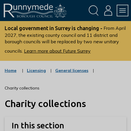
Skip
Skip
to
to
conte
navig
ation
nt
L
o
Local government in Surrey is changing -
From April
g
2027, the existing county council and 11 district and
borough councils will be replaced by two new unitary
o
:
councils.
Learn more about Future Surrey
V
i
s
:
:
Home
Licensing
General licenses
c
c
i
a
a
t
t
t
Charity collections
t
e
e
g
g
h
Charity collections
o
o
e
r
r
R
y
y
u
In this section
n