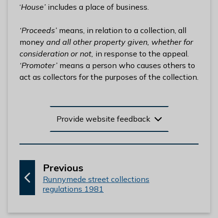
‘
House’
includes a place of business.
‘Proceeds’
means, in relation to a collection, all
money
and all other property given, whether for
consideration or not,
in response to the appeal.
‘Promoter’
means a person who causes others to
act as collectors for the purposes of the collection.
Provide website feedback
p
Previous
:
a
Runnymede street collections
regulations 1981
g
e