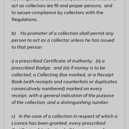
act as collectors are fit and proper persons; and
to secure compliance by collectors with the
Regulations.
b) No promoter of a collection shall permit any
person to act as a collector unless he has issued
to that person
i) a prescribed Certificate of Authority;
(ii)
a
prescribed Badge;
and (iii) if money is to be
collected, a
Collecting Box
marked, or a
Receipt
Book
(with receipts and counterfoils or duplicates
consecutively numbered) marked on every
receipt, with a general indication of the purpose
of the collection, and a distinguishing number.
c) In the case of a collection in respect of which a
Licence has been granted,
every prescribed