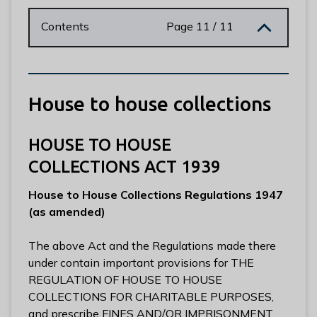
n
y
Contents
Page 11 / 11
m
e
d
e
House to house collections
B
o
r
HOUSE TO HOUSE
o
COLLECTIONS ACT 1939
u
g
House to House Collections Regulations 1947
h
(as amended)
C
o
The above Act and the Regulations made there
u
under contain important provisions for THE
n
REGULATION OF HOUSE TO HOUSE
c
COLLECTIONS FOR CHARITABLE PURPOSES,
i
and prescribe FINES AND/OR IMPRISONMENT