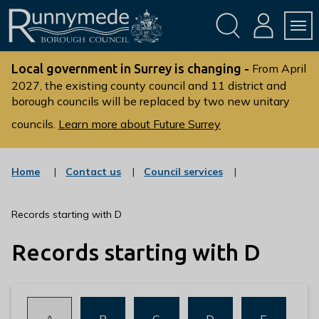
Skip
Skip
to
to
conte
navig
ation
nt
L
o
Local government in Surrey is changing -
From April
g
2027, the existing county council and 11 district and
borough councils will be replaced by two new unitary
o
:
councils.
Learn more about Future Surrey
V
i
s
:
:
Home
Contact us
Council services
c
c
i
a
a
t
t
t
Records starting with D
t
e
e
g
g
h
Records starting with D
o
o
e
r
r
R
y
y
u
n
:
:
:
:
:
A
B
C
D
E