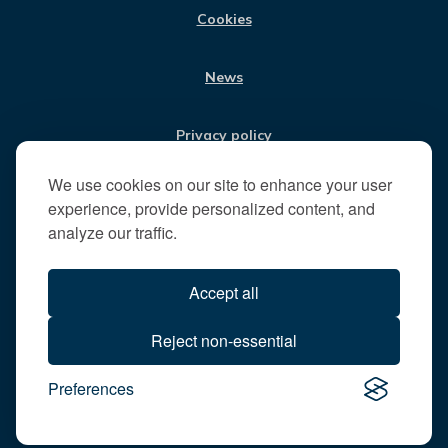
t
Cookies
t
h
News
e
R
u
Privacy policy
n
n
We use cookies on our site to enhance your user
Jobs
y
experience, provide personalized content, and
m
analyze our traffic.
e
Translate our website
d
Accept all
e
B
All content © 2026
Reject non-essential
o
Runnymede Borough Council
r
Preferences
All rights reserved
o
Designed and powered by
Jadu
u
g