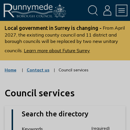
Skip
Skip
to
to
conte
navig
ation
nt
L
o
Local government in Surrey is changing -
From April
g
2027, the existing county council and 11 district and
borough councils will be replaced by two new unitary
o
:
councils.
Learn more about Future Surrey
V
i
s
:
Home
Contact us
Council services
c
i
a
t
t
t
Council services
e
g
h
o
e
r
R
y
Search the directory
u
n
(required)
(required)
Keywords