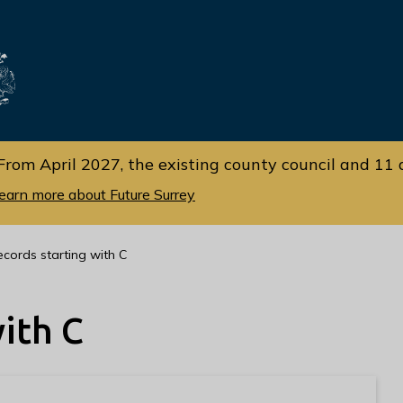
Skip
Skip
to
to
cont
navi
gati
ent
on
From April 2027, the existing county council and 11 d
earn more about Future Surrey
ecords starting with C
ith C