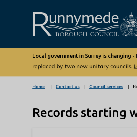
L
o
Local government in Surrey is changing -
g
o
replaced by two new unitary councils.
L
:
V
:
:
Home
Contact us
Council services
R
i
c
c
s
a
a
t
t
i
Records starting w
e
e
t
g
g
o
o
t
r
r
h
y
y