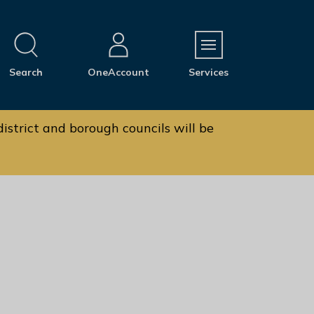
M
Search
OneAccount
Services
e
n
u
istrict and borough councils will be