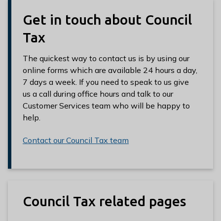
Get in touch about Council
Tax
The quickest way to contact us is by using our
online forms which are available 24 hours a day,
7 days a week. If you need to speak to us give
us a call during office hours and talk to our
Customer Services team who will be happy to
help.
Contact our Council Tax team
Council Tax related pages