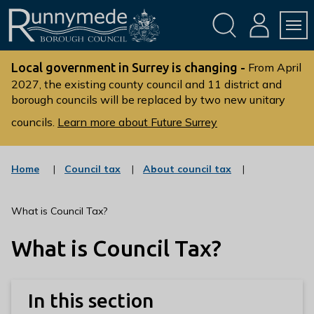
Skip
Skip
to
to
conte
navig
ation
nt
L
o
Local government in Surrey is changing -
From April
g
2027, the existing county council and 11 district and
borough councils will be replaced by two new unitary
o
:
councils.
Learn more about Future Surrey
V
i
s
:
:
Home
Council tax
About council tax
c
c
i
a
a
t
t
t
What is Council Tax?
t
e
e
g
g
h
What is Council Tax?
o
o
e
r
r
R
y
y
u
In this section
n