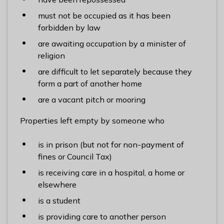
must not be occupied as it has been
forbidden by law
are awaiting occupation by a minister of
religion
are difficult to let separately because they
form a part of another home
are a vacant pitch or mooring
Properties left empty by someone who
is in prison (but not for non-payment of
fines or Council Tax)
is receiving care in a hospital, a home or
elsewhere
is a student
is providing care to another person