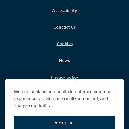
us
C
S
N
U
:
E
T
K
T
Accessibility
B
A
E
U
V
O
G
D
B
i
O
R
I
E
Contact us
K
A
N
s
M
i
t
Cookies
t
h
News
e
R
u
Privacy policy
n
n
We use cookies on our site to enhance your user
Jobs
y
experience, provide personalized content, and
m
analyze our traffic.
e
Translate our website
d
Accept all
e