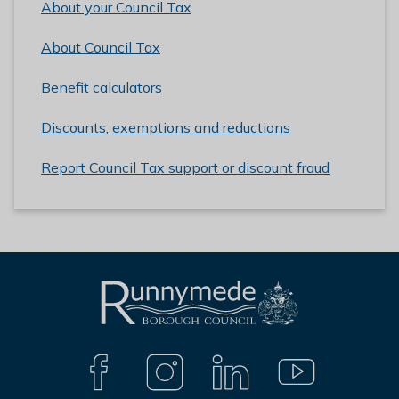
About your Council Tax
About Council Tax
Benefit calculators
Discounts, exemptions and reductions
Report Council Tax support or discount fraud
L
Connect
o
with
g
F
I
L
Y
A
N
I
O
o