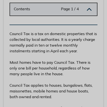
n
y
Contents
Page 1 / 4
m
e
d
e
Council Tax is a tax on domestic properties that is
B
collected by local authorities. It is a yearly charge
o
normally paid in ten or twelve monthly
r
instalments starting in April each year.
o
u
Most homes have to pay Council Tax. There is
g
only one bill per household, regardless of how
h
many people live in the house.
C
o
Council Tax applies to houses, bungalows, flats,
u
maisonettes, mobile homes and house boats,
n
both owned and rented.
c
i