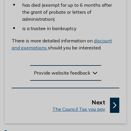
has died (exempt for up to 6 months after
the grant of probate or letters of
administration)
is a trustee in bankruptcy
There is more detailed information on
discount
and exemptions
should you be interested.
Provide website feedback
p
Next
:
a
The Council Tax you pay
g
e