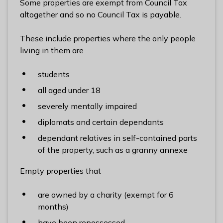
Some properties are exempt from Council Tax
l
altogether and so no Council Tax is payable.
h
o
These include properties where the only people
m
living in them are
e
p
students
a
all aged under 18
g
e
severely mentally impaired
diplomats and certain dependants
dependant relatives in self-contained parts
of the property, such as a granny annexe
Empty properties that
are owned by a charity (exempt for 6
months)
have been repossessed