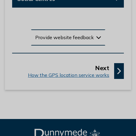
Provide website feedback
p
Next
:
a
How the GPS location service works
g
e