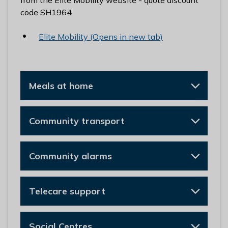
from the Elite Mobility website - quote discount
code SH1964.
Elite Mobility (Opens in new tab)
Meals at home
Community transport
Community alarms
Telecare support
Social Centres