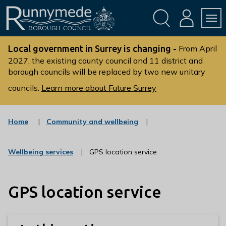
Skip
Skip
to
to
conte
navig
ation
nt
L
o
Local government in Surrey is changing -
From April
g
2027, the existing county council and 11 district and
borough councils will be replaced by two new unitary
o
:
councils.
Learn more about Future Surrey
V
i
s
:
Home
Community and wellbeing
c
i
a
t
t
:
Wellbeing services
GPS location service
t
e
c
g
h
a
o
t
e
r
GPS location service
e
R
y
g
u
o
r
n
y