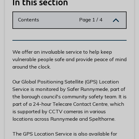
In this section
n
y
m
Contents
Page 1 / 4
e
d
e
B
We offer an invaluable service to help keep
o
vulnerable people safe and provide peace of mind
r
around the clock.
o
u
Our Global Positioning Satellite (GPS) Location
g
Service is monitored by Safer Runnymede, part of
h
the borough council's community safety team. It is
C
part of a 24-hour Telecare Contact Centre, which
o
is supported by CCTV cameras in various
u
locations across Runnymede and Spelthorne.
n
c
The GPS Location Service is also available for
i