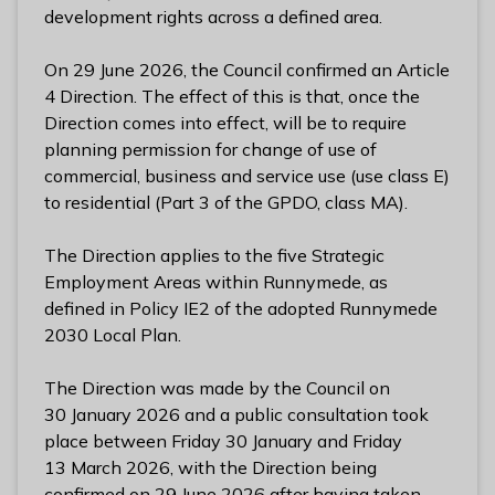
l
development rights across a defined area.
h
o
On 29 June 2026, the Council confirmed an Article
m
4 Direction. The effect of this is that, once the
e
Direction comes into effect, will be to require
p
planning permission for change of use of
a
commercial, business and service use (use class E)
g
to residential (Part 3 of the GPDO, class MA).
e
The Direction applies to the five Strategic
Employment Areas within Runnymede, as
defined in Policy IE2 of the adopted Runnymede
2030 Local Plan.
The Direction was made by the Council on
30 January 2026 and a public consultation took
place between Friday 30 January and Friday
13 March 2026, with the Direction being
confirmed on 29 June 2026 after having taken