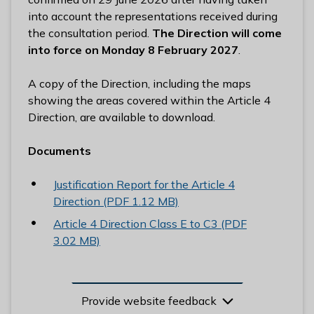
into account the representations received during
the consultation period.
The Direction will come
into force on Monday 8 February 2027
.
A copy of the Direction, including the maps
showing the areas covered within the Article 4
Direction, are available to download.
Documents
Justification Report for the Article 4
Direction (PDF 1.12 MB)
Article 4 Direction Class E to C3 (PDF
3.02 MB)
Provide website feedback