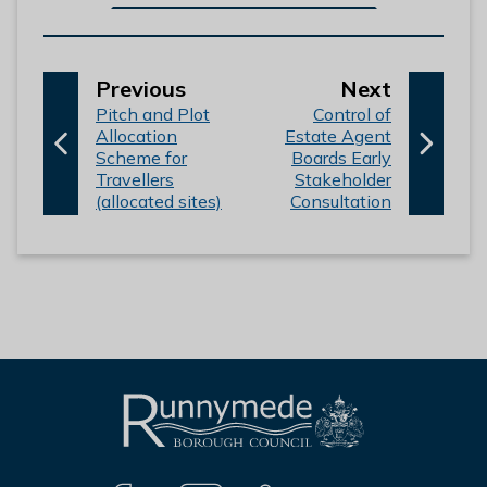
p
p
Previous
Next
:
a
:
a
Pitch and Plot
Control of
Allocation
Estate Agent
g
g
Scheme for
Boards Early
e
e
Travellers
Stakeholder
(allocated sites)
Consultation
L
Connect
o