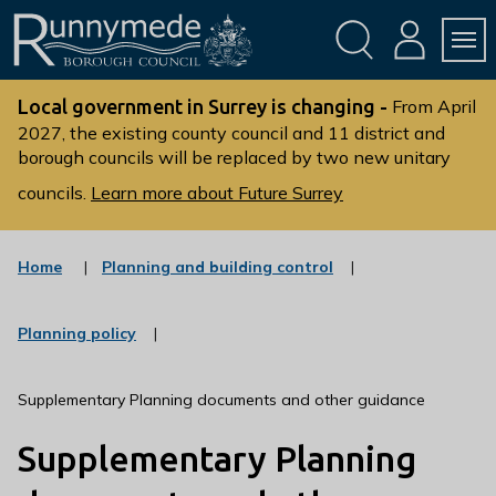
Skip
Skip
to
to
conte
navig
ation
nt
L
o
Local government in Surrey is changing -
From April
g
2027, the existing county council and 11 district and
borough councils will be replaced by two new unitary
o
:
councils.
Learn more about Future Surrey
V
i
s
:
Home
Planning and building control
c
i
a
t
t
:
Planning policy
t
e
c
g
h
a
o
t
e
Supplementary Planning documents and other guidance
r
e
R
y
g
Supplementary Planning
u
o
r
n
y