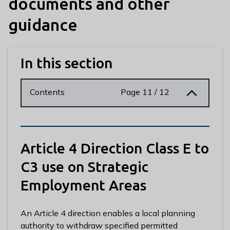
documents and other
n
y
guidance
m
e
d
In this section
e
B
o
Contents
Page 11 / 12
r
o
u
g
Article 4 Direction Class E to
h
C
C3 use on Strategic
o
Employment Areas
u
n
c
An Article 4 direction enables a local planning
i
authority to withdraw specified permitted