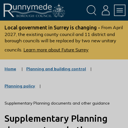
Skip
Skip
to
to
conte
navig
ation
nt
L
o
Local government in Surrey is changing -
From April
g
2027, the existing county council and 11 district and
borough councils will be replaced by two new unitary
o
:
councils.
Learn more about Future Surrey
V
i
s
:
Home
Planning and building control
c
i
a
t
t
:
Planning policy
t
e
c
g
h
a
o
t
e
Supplementary Planning documents and other guidance
r
e
R
y
g
Supplementary Planning
u
o
r
n
y