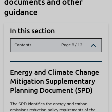
documents and other
n
y
guidance
m
e
d
In this section
e
B
o
Contents
Page 8 / 12
r
o
u
g
Energy and Climate Change
h
C
Mitigation Supplementary
o
Planning Document (SPD)
u
n
c
The SPD identifies the energy and carbon
i
emissions reduction policy requirements of the