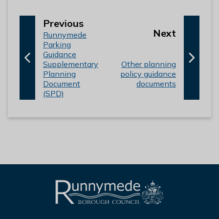
p
Previous
p
Next
:
a
Runnymede
a
Parking
g
Guidance
g
e
:
Supplementary
Other planning
e
Planning
policy guidance
Document
documents
(SPD)
L