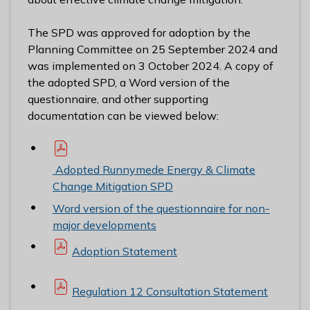
The SPD was approved for adoption by the
Planning Committee on 25 September 2024 and
was implemented on 3 October 2024. A copy of
the adopted SPD, a Word version of the
questionnaire, and other supporting
documentation can be viewed below:
Adopted Runnymede Energy & Climate
Change Mitigation SPD
Word version of the questionnaire for non-
major developments
Adoption Statement
Regulation 12 Consultation Statement