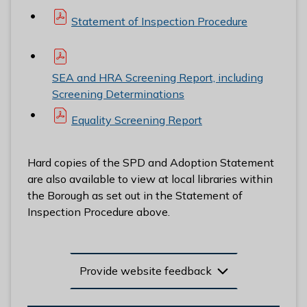
Statement of Inspection Procedure
SEA and HRA Screening Report, including
Screening Determinations
Equality Screening Report
Hard copies of the SPD and Adoption Statement
are also available to view at local libraries within
the Borough as set out in the Statement of
Inspection Procedure above.
Provide website feedback