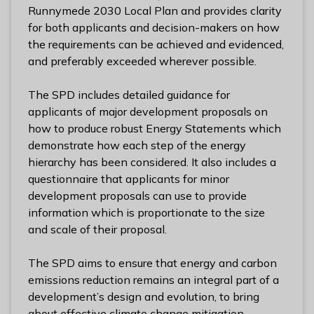
l
Runnymede 2030 Local Plan and provides clarity
h
for both applicants and decision-makers on how
o
the requirements can be achieved and evidenced,
m
and preferably exceeded wherever possible.
e
p
The SPD includes detailed guidance for
a
applicants of major development proposals on
g
how to produce robust Energy Statements which
e
demonstrate how each step of the energy
hierarchy has been considered. It also includes a
questionnaire that applicants for minor
development proposals can use to provide
information which is proportionate to the size
and scale of their proposal.
The SPD aims to ensure that energy and carbon
emissions reduction remains an integral part of a
development’s design and evolution, to bring
about effective climate change mitigation.