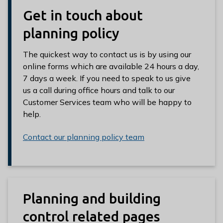
Get in touch about
planning policy
The quickest way to contact us is by using our
online forms which are available 24 hours a day,
7 days a week. If you need to speak to us give
us a call during office hours and talk to our
Customer Services team who will be happy to
help.
Contact our planning policy team
Planning and building
control related pages