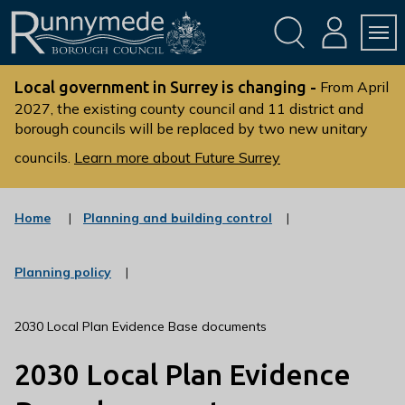
Skip
Skip
to
to
conte
navig
ation
nt
L
o
Local government in Surrey is changing -
From April
g
2027, the existing county council and 11 district and
borough councils will be replaced by two new unitary
o
:
councils.
Learn more about Future Surrey
V
i
s
:
Home
Planning and building control
c
i
a
t
t
:
Planning policy
t
e
c
g
h
a
o
t
e
2030 Local Plan Evidence Base documents
r
e
R
y
g
2030 Local Plan Evidence
u
o
r
n
y