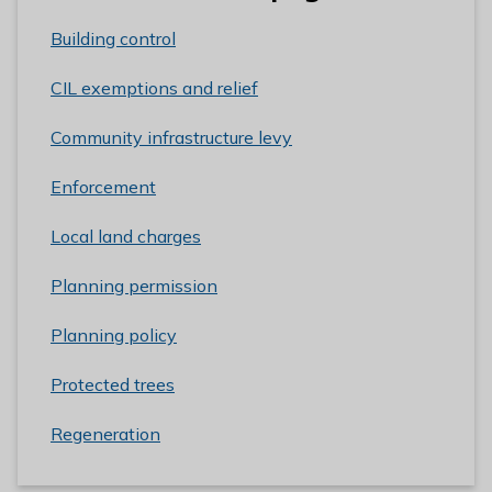
Building control
CIL exemptions and relief
Community infrastructure levy
Enforcement
Local land charges
Planning permission
Planning policy
Protected trees
Regeneration