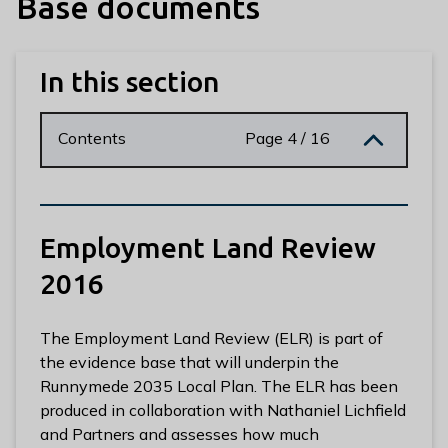
Base documents
n
y
m
In this section
e
d
e
Contents
Page 4 / 16
B
o
r
o
Employment Land Review
u
g
2016
h
C
The Employment Land Review (ELR) is part of
o
the evidence base that will underpin the
u
Runnymede 2035 Local Plan. The ELR has been
n
produced in collaboration with Nathaniel Lichfield
c
and Partners and assesses how much
i