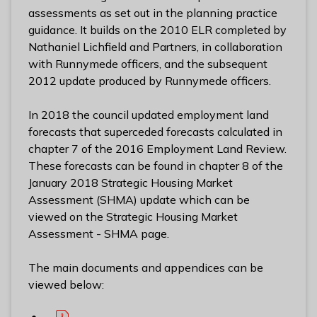
assessments as set out in the planning practice
guidance. It builds on the 2010 ELR completed by
Nathaniel Lichfield and Partners, in collaboration
with Runnymede officers, and the subsequent
2012 update produced by Runnymede officers.
In 2018 the council updated employment land
forecasts that superceded forecasts calculated in
chapter 7 of the 2016 Employment Land Review.
These forecasts can be found in chapter 8 of the
January 2018 Strategic Housing Market
Assessment (SHMA) update which can be
viewed on the Strategic Housing Market
Assessment - SHMA page.
The main documents and appendices can be
viewed below: