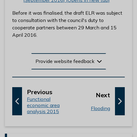
(September 2016) (Opens in new tab)
Before it was finalised, the draft ELR was subject
to consultation with the council's duty to
cooperate partners between 29 March and 15
April 2016.
Provide website feedback
p
Previous
p
Next
:
a
Functional
a
economic area
g
:
Flooding
g
analysis 2015
e
e