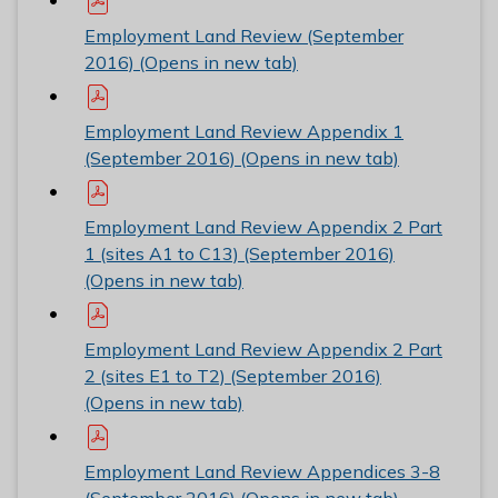
Employment Land Review (September
2016) (Opens in new tab)
Employment Land Review Appendix 1
(September 2016) (Opens in new tab)
Employment Land Review Appendix 2 Part
1 (sites A1 to C13) (September 2016)
(Opens in new tab)
Employment Land Review Appendix 2 Part
2 (sites E1 to T2) (September 2016)
(Opens in new tab)
Employment Land Review Appendices 3-8