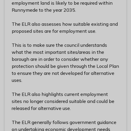
employment land is likely to be required within
l
Runnymede to the year 2035.
h
o
The ELR also assesses how suitable existing and
m
proposed sites are for employment use.
e
p
This is to make sure the council understands
a
what the most important sites/areas in the
g
borough are in order to consider whether any
e
protection should be given through the Local Plan
to ensure they are not developed for alternative
uses.
The ELR also highlights current employment
sites no longer considered suitable and could be
released for alternative use.
The ELR generally follows government guidance
on undertaking economic development needs