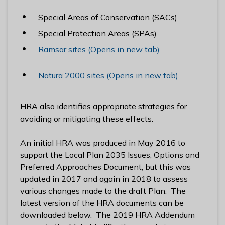
l
Special Areas of Conservation (SACs)
h
o
Special Protection Areas (SPAs)
m
Ramsar sites (Opens in new tab)
e
p
Natura 2000 sites (Opens in new tab)
a
g
e
HRA also identifies appropriate strategies for
avoiding or mitigating these effects.
An initial HRA was produced in May 2016 to
support the Local Plan 2035 Issues, Options and
Preferred Approaches Document, but this was
updated in 2017 and again in 2018 to assess
various changes made to the draft Plan. The
latest version of the HRA documents can be
downloaded below. The 2019 HRA Addendum