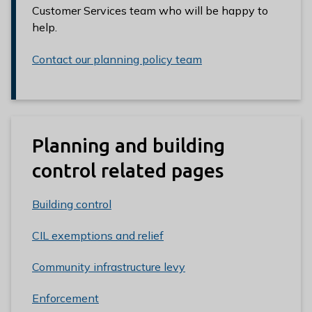
Customer Services team who will be happy to
help.
Contact our planning policy team
Planning and building
control related pages
Building control
CIL exemptions and relief
Community infrastructure levy
Enforcement