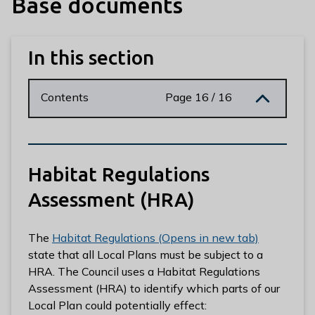
Base documents
n
y
m
In this section
e
d
e
Contents
Page 16 / 16
B
o
r
o
Habitat Regulations
u
g
Assessment (HRA)
h
C
The
Habitat Regulations (Opens in new tab)
o
state that all Local Plans must be subject to a
u
HRA. The Council uses a Habitat Regulations
n
Assessment (HRA) to identify which parts of our
c
Local Plan could potentially effect:
i