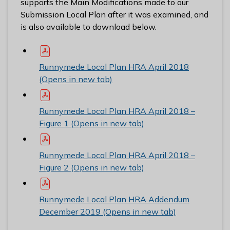
supports the Main Modifications made to our
Submission Local Plan after it was examined, and
is also available to download below.
Runnymede Local Plan HRA April 2018
(Opens in new tab)
Runnymede Local Plan HRA April 2018 –
Figure 1 (Opens in new tab)
Runnymede Local Plan HRA April 2018 –
Figure 2 (Opens in new tab)
Runnymede Local Plan HRA Addendum
December 2019 (Opens in new tab)