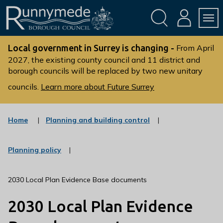
Skip
Skip
to
to
conte
navig
ation
nt
L
o
Local government in Surrey is changing -
From April
g
2027, the existing county council and 11 district and
borough councils will be replaced by two new unitary
o
:
councils.
Learn more about Future Surrey
V
i
s
:
Home
Planning and building control
c
i
a
t
t
:
Planning policy
t
e
c
g
h
a
o
t
e
2030 Local Plan Evidence Base documents
r
e
R
y
g
2030 Local Plan Evidence
u
o
r
n
y