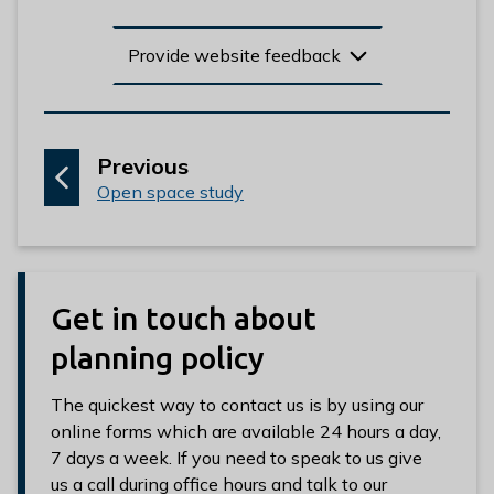
Provide website feedback
p
Previous
:
a
Open space study
g
e
Get in touch about
planning policy
The quickest way to contact us is by using our
online forms which are available 24 hours a day,
7 days a week. If you need to speak to us give
us a call during office hours and talk to our