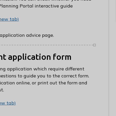
Planning Portal interactive guide
 new tab)
e-application advice page.
ght application form
ing application which require different
estions to guide you to the correct form.
cation online, or print out the form and
t.
ew tab)