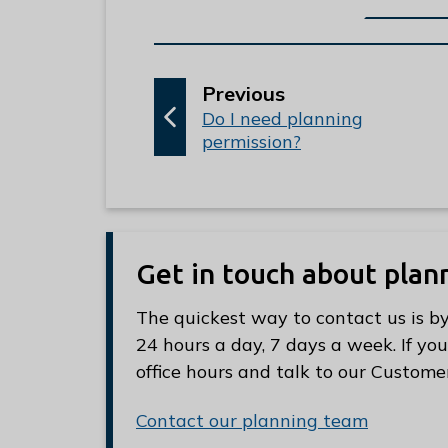
p
Previous
:
a
Do I need planning
permission?
g
e
Get in touch about plan
The quickest way to contact us is by
24 hours a day, 7 days a week. If you
office hours and talk to our Custome
Contact our planning team