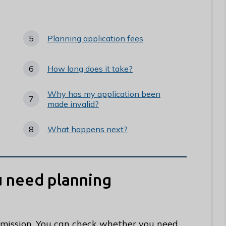
Planning application fees
How long does it take?
Why has my application been
made invalid?
What happens next?
ou need planning
rmission. You can check whether you need