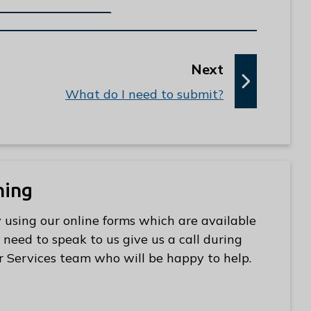
p
Next
a
:
What do I need to submit?
g
e
ning
 using our online forms which are available
 need to speak to us give us a call during
r Services team who will be happy to help.