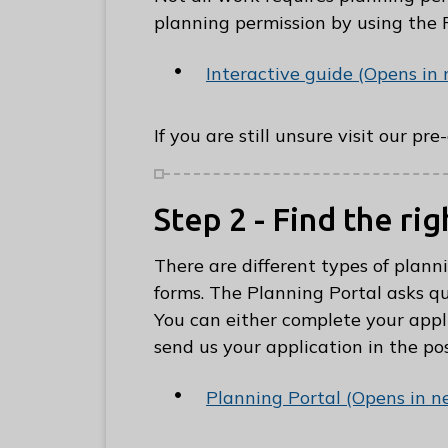
C
planning permission by using the 
o
u
Interactive guide (Opens in
n
c
If you are still unsure visit our pr
i
l
h
Step 2 - Find the ri
o
m
There are different types of plann
e
forms. The Planning Portal asks qu
p
You can either complete your appli
a
send us your application in the pos
g
e
Planning Portal (Opens in n