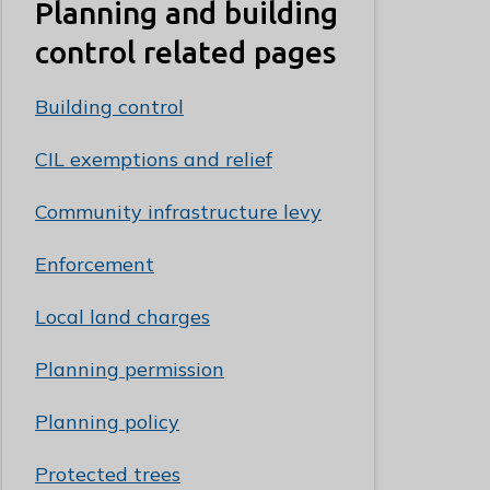
Planning and building
control related pages
Building control
CIL exemptions and relief
Community infrastructure levy
Enforcement
Local land charges
Planning permission
Planning policy
Protected trees