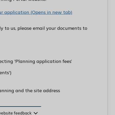
ur application (Opens in new tab)
tly to us, please email your documents to
ecting 'Planning application fees’
nts')
anning and the site address
website feedback