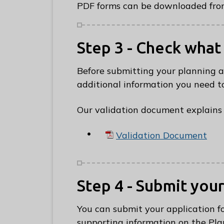
PDF forms can be downloaded from
Step 3 - Check what
Before submitting your planning 
additional information you need to
Our validation document explains 
Validation Document
Step 4 - Submit you
You can submit your application f
supporting information on the Pla