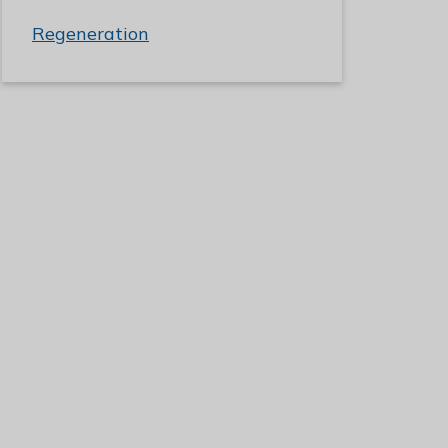
Regeneration