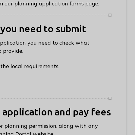
 our planning application forms page.
 you need to submit
application you need to check what
 provide.
the local requirements.
r application and pay fees
or planning permission, along with any
nning Portal website.