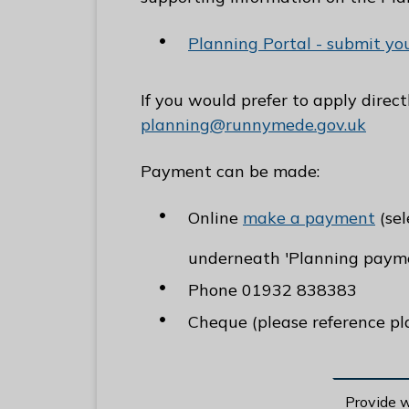
Planning Portal - submit yo
If you would prefer to apply direc
planning@runnymede.gov.uk
Payment can be made:
Online
make a payment
(sel
underneath 'Planning payme
Phone 01932 838383
Cheque (please reference pl
Provide 