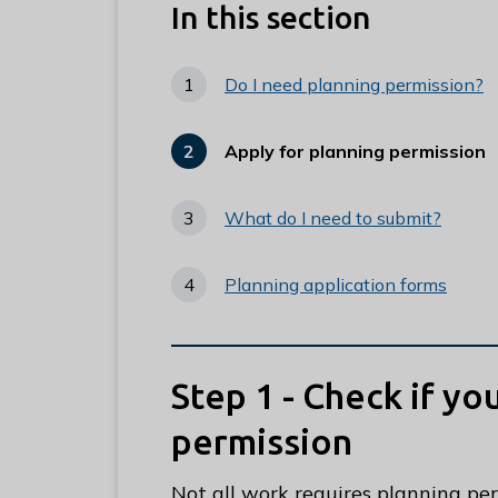
e
In this section
R
u
Do I need planning permission?
n
n
Apply for planning permission
y
You
are
m
here:
e
What do I need to submit?
d
e
Planning application forms
B
o
r
Step 1 - Check if y
o
u
permission
g
h
Not all work requires planning pe