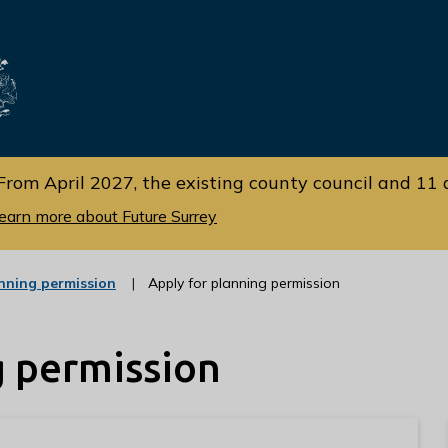
Skip
Skip
to
to
cont
navi
gati
ent
on
From April 2027, the existing county council and 11 d
earn more about Future Surrey
:
nning permission
Apply for planning permission
c
a
t
g permission
e
g
o
r
y