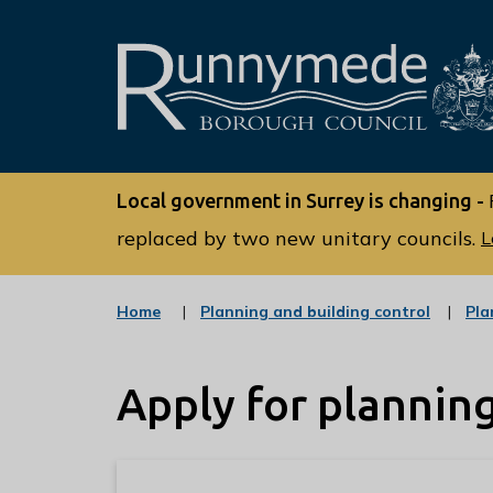
L
o
Local government in Surrey is changing -
g
o
replaced by two new unitary councils.
L
:
V
:
Home
Planning and building control
Pla
i
c
s
a
t
i
Apply for plannin
e
t
g
o
t
r
h
y