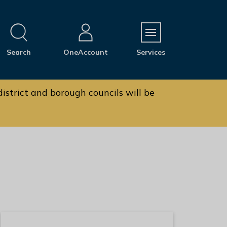
M
Search
OneAccount
Services
e
n
u
istrict and borough councils will be