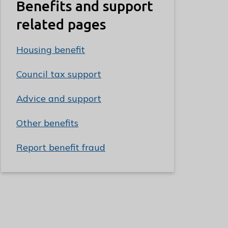
Benefits and support
related pages
Housing benefit
Council tax support
Advice and support
Other benefits
Report benefit fraud