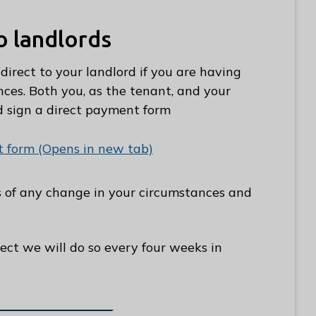
o landlords
irect to your landlord if you are having
ces. Both you, as the tenant, and your
d sign a direct payment form
 form (Opens in new tab)
us of any change in your circumstances and
rect we will do so every four weeks in