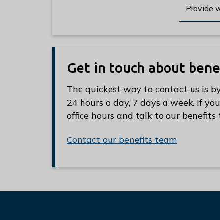
Provide 
Get in touch about bene
The quickest way to contact us is by
24 hours a day, 7 days a week. If you
office hours and talk to our benefit
Contact our benefits team