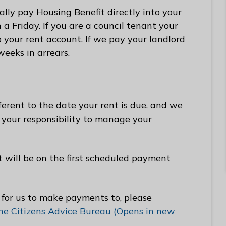
ally pay Housing Benefit directly into your
 Friday. If you are a council tenant your
o your rent account. If we pay your landlord
weeks in arrears.
erent to the date your rent is due, and we
s your responsibility to manage your
t will be on the first scheduled payment
 for us to make payments to, please
e Citizens Advice Bureau (Opens in new