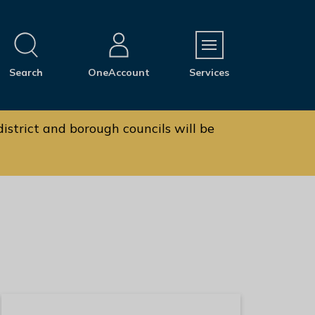
M
Search
OneAccount
Services
e
n
u
istrict and borough councils will be