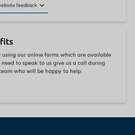
website feedback
fits
 using our online forms which are available
 need to speak to us give us a call during
s team who will be happy to help.