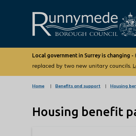
L
o
Local government in Surrey is changing -
g
o
replaced by two new unitary councils.
L
:
V
:
Home
Benefits and support
Housing ben
i
c
s
a
t
i
Housing benefit 
e
t
g
o
t
r
h
y