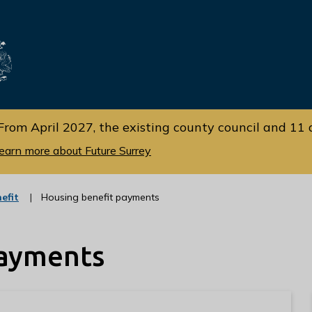
Skip
Skip
to
to
cont
navi
gati
ent
on
From April 2027, the existing county council and 11 d
earn more about Future Surrey
:
efit
Housing benefit payments
c
a
t
payments
e
g
o
r
y