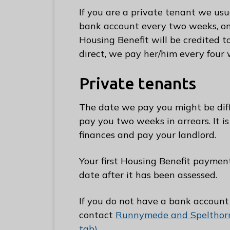
e
If you are a private tenant we usu
R
bank account every two weeks, on a
u
Housing Benefit will be credited t
n
direct, we pay her/him every four 
n
y
Private tenants
m
e
The date we pay you might be diff
d
pay you two weeks in arrears. It i
e
finances and pay your landlord.
B
o
Your first Housing Benefit paymen
r
date after it has been assessed.
o
u
If you do not have a bank account
g
contact
Runnymede and Spelthorn
h
tab)