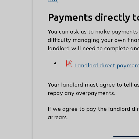
C
o
Payments directly t
u
n
You can ask us to make payments d
c
difficulty managing your own finan
i
landlord will need to complete an
l
h
Landlord direct payment
o
m
Your landlord must agree to tell 
e
repay any overpayments.
p
a
If we agree to pay the landlord di
g
arrears.
e