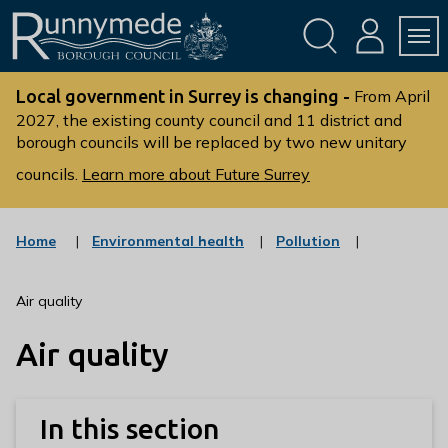
Skip
Skip
to
to
conte
navig
ation
nt
L
o
Local government in Surrey is changing -
From April
g
2027, the existing county council and 11 district and
borough councils will be replaced by two new unitary
o
:
councils.
Learn more about Future Surrey
V
i
s
:
:
Home
Environmental health
Pollution
c
c
i
a
a
t
t
t
Air quality
t
e
e
g
g
h
Air quality
o
o
e
r
r
R
y
y
u
In this section
n