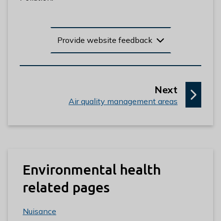
Provide website feedback
p
Next
:
a
Air quality management areas
g
e
Environmental health
related pages
Nuisance