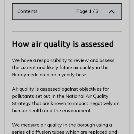
n
y
Contents
Page 1 / 3
m
e
d
e
How air quality is assessed
B
o
r
We have a responsibility to review and assess
o
the current and likely future air quality in the
u
Runnymede area on a yearly basis.
g
h
Air quality is assessed against objectives for
C
pollutants set out in the National Air Quality
o
Strategy that are known to impact negatively on
u
human health and the environment.
n
c
We measure air quality in the borough using a
i
series of diffusion tubes which are replaced and