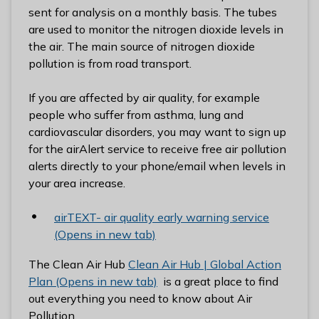
l
sent for analysis on a monthly basis. The tubes
h
are used to monitor the nitrogen dioxide levels in
o
the air. The main source of nitrogen dioxide
m
pollution is from road transport.
e
p
If you are affected by air quality, for example
a
people who suffer from asthma, lung and
g
cardiovascular disorders, you may want to sign up
e
for the airAlert service to receive free air pollution
alerts directly to your phone/email when levels in
your area increase.
airTEXT- air quality early warning service
(Opens in new tab)
The Clean Air Hub
Clean Air Hub | Global Action
Plan (Opens in new tab)
is a great place to find
out everything you need to know about Air
Pollution.