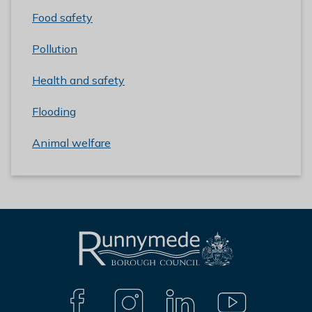
Food safety
Pollution
Health and safety
Flooding
Animal welfare
L
Connect
o
with
g
F
I
L
Y