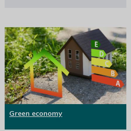
Green economy