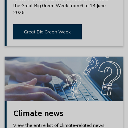
the Great Big Green Week from 6 to 14 June
2026.
Great Big Green Week
Climate news
View the entire list of climate-related news