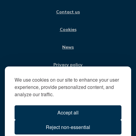
O
G
D
B
i
O
R
I
E
Contact us
K
A
N
s
M
i
t
Cookies
t
h
News
e
R
u
Privacy policy
n
n
We use cookies on our site to enhance your user
Jobs
y
experience, provide personalized content, and
m
analyze our traffic.
e
Translate our website
d
Accept all
e
B
All content © 2026
Reject non-essential
o
Runnymede Borough Council