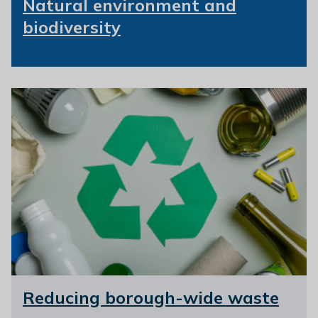
Natural environment and
biodiversity
Reducing borough-wide waste