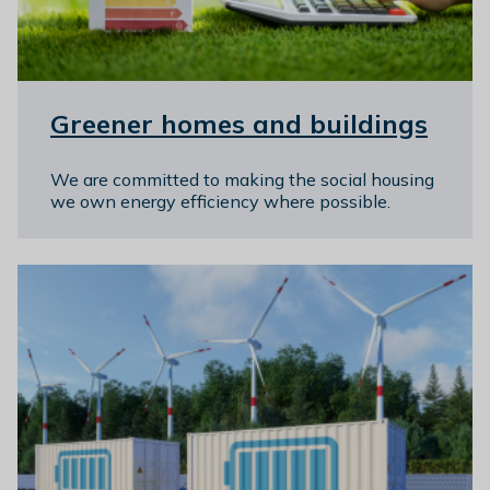
Greener homes and buildings
We are committed to making the social housing
we own energy efficiency where possible.