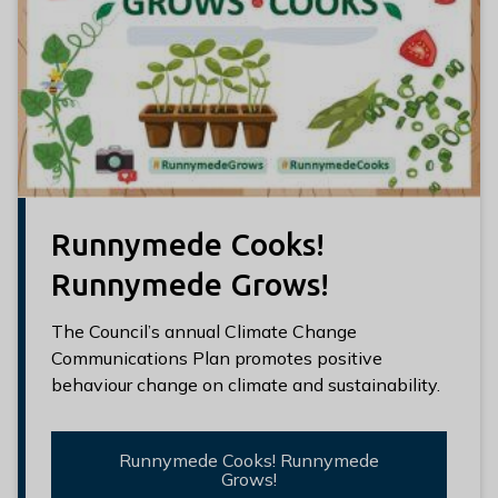
Runnymede Cooks!
Runnymede Grows!
The Council’s annual Climate Change
Communications Plan promotes positive
behaviour change on climate and sustainability.
Runnymede Cooks! Runnymede
Grows!