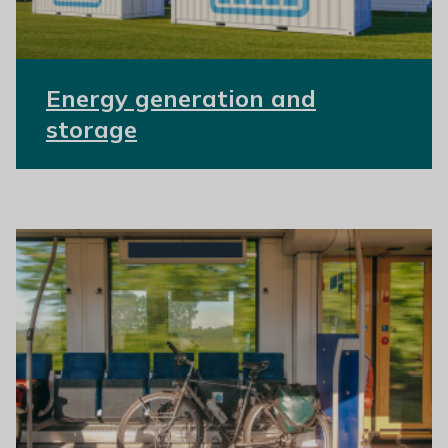
Energy generation and
storage