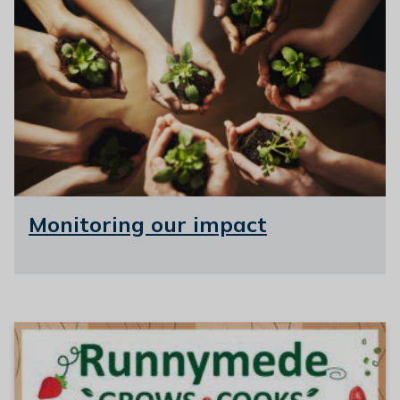
Monitoring our impact