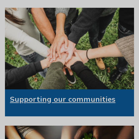
Supporting our communities