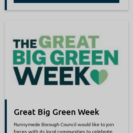
Great Big Green Week
Runnymede Borough Council would like to join
forces with its local communities to celebrate