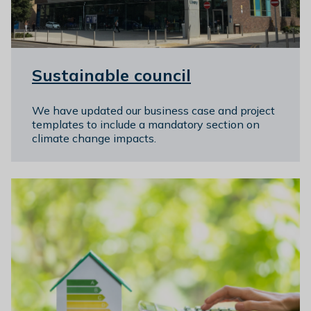
l
h
o
m
Sustainable council
e
p
a
We have updated our business case and project
templates to include a mandatory section on
g
climate change impacts.
e