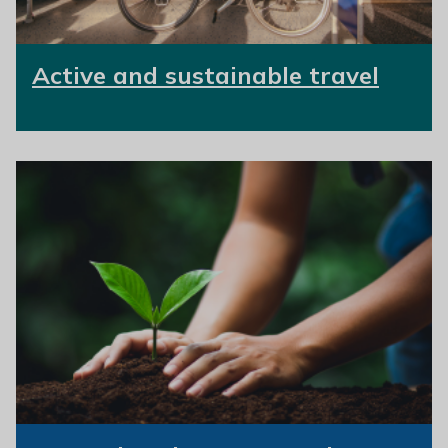
Active and sustainable travel