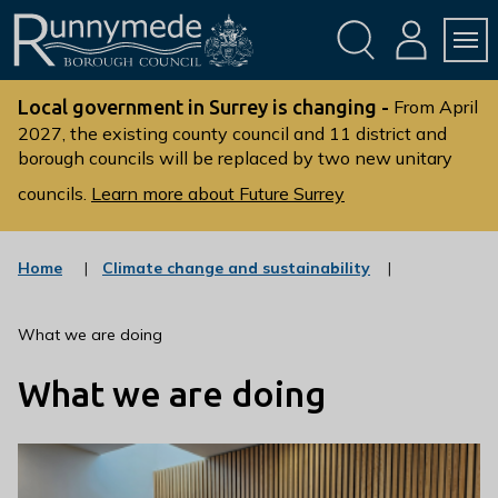
Skip
Skip
to
to
conte
navig
ation
nt
L
o
Local government in Surrey is changing -
From April
g
2027, the existing county council and 11 district and
borough councils will be replaced by two new unitary
o
:
councils.
Learn more about Future Surrey
V
i
s
:
Home
Climate change and sustainability
c
i
a
t
t
What we are doing
t
e
g
h
What we are doing
o
e
r
R
y
u
n