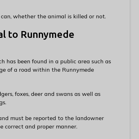
can, whether the animal is killed or not.
al to Runnymede
h has been found in a public area such as
edge of a road within the Runnymede
dgers, foxes, deer and swans as well as
gs.
land must be reported to the landowner
e correct and proper manner.