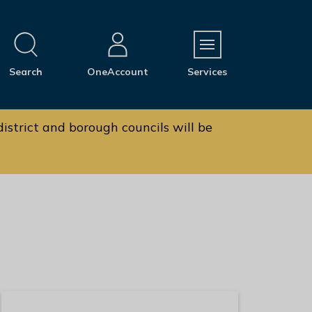
M
Search
OneAccount
Services
e
n
u
istrict and borough councils will be