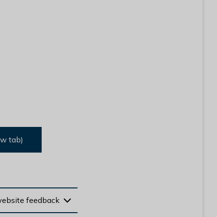
ew tab)
website feedback