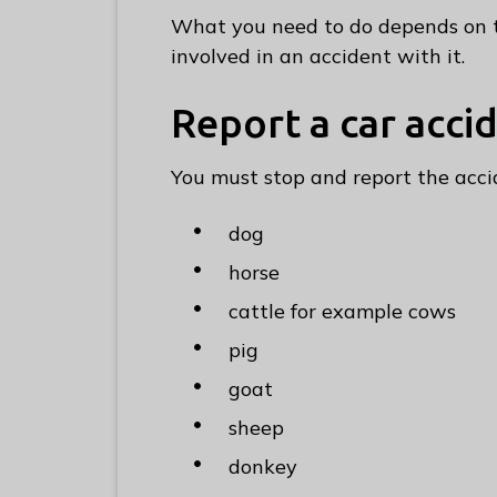
e
What you need to do depends on t
R
involved in an accident with it.
u
n
Report a car acci
n
y
You must stop and report the acc
m
e
dog
d
horse
e
B
cattle for example cows
o
pig
r
goat
o
u
sheep
g
donkey
h