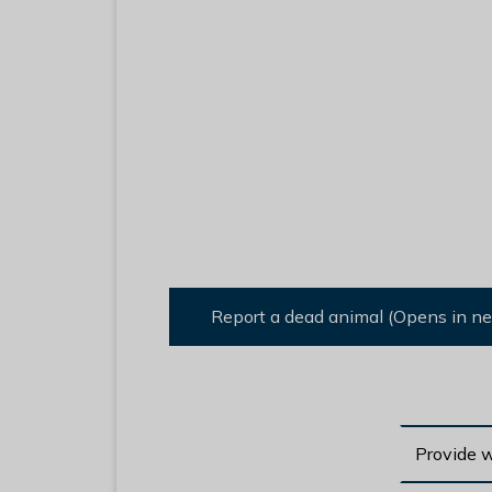
Report a dead animal (Opens in n
Provide 