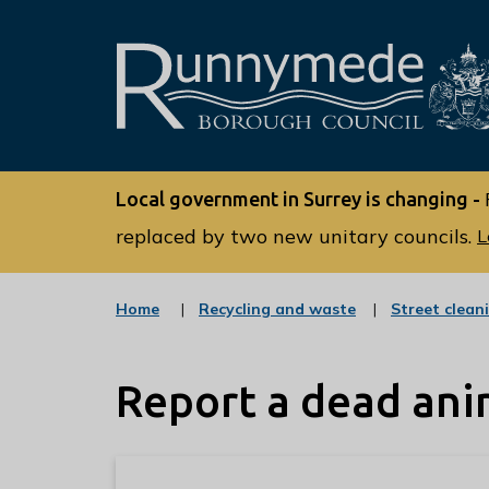
L
o
Local government in Surrey is changing -
g
o
replaced by two new unitary councils.
L
:
V
:
Home
Recycling and waste
Street clean
i
c
s
a
t
i
Report a dead ani
e
t
g
o
t
r
h
y