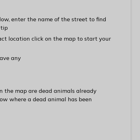
ow, enter the name of the street to find
-tip
ct location click on the map to start your
have any
on the map are dead animals already
how where a dead animal has been