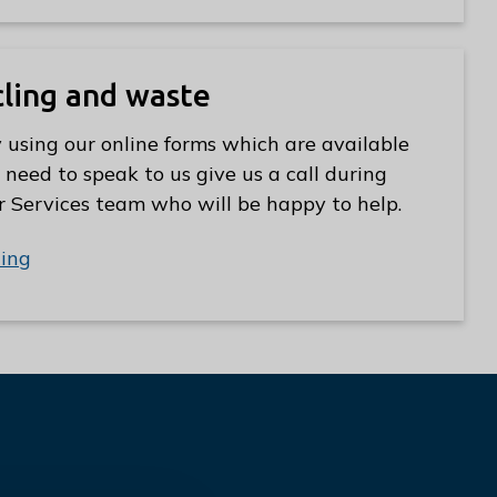
cling and waste
 using our online forms which are available
 need to speak to us give us a call during
r Services team who will be happy to help.
ling