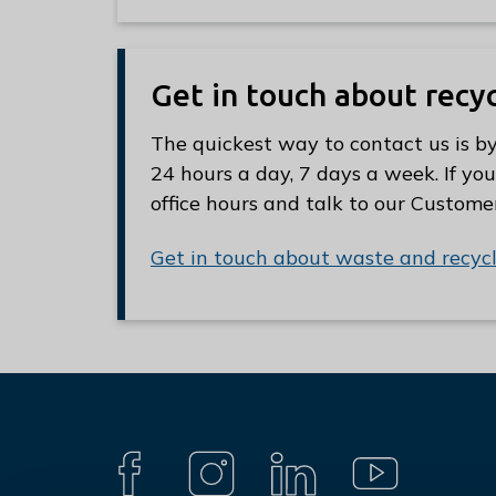
Get in touch about recy
The quickest way to contact us is by
24 hours a day, 7 days a week. If you
office hours and talk to our Custome
Get in touch about waste and recyc
Connect
with
F
I
L
Y