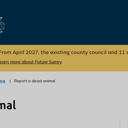
Skip
Skip
to
to
cont
navi
gati
ent
on
From April 2027, the existing county council and 11 d
earn more about Future Surrey
:
ing
Report a dead animal
c
a
t
mal
e
g
o
r
y