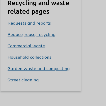
Recycling and waste
related pages
Requests and reports
Reduce, reuse, recycling
Commercial waste
Household collections
Garden waste and composting
Street cleaning