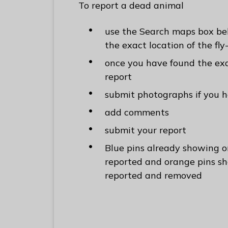
To report a dead animal
use the Search maps box bel
the exact location of the fly
once you have found the exa
report
submit photographs if you 
add comments
submit your report
Blue pins already showing 
reported and orange pins s
reported and removed