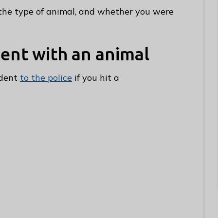
he type of animal, and whether you were
dent with an animal
ident
to the police
if you hit a