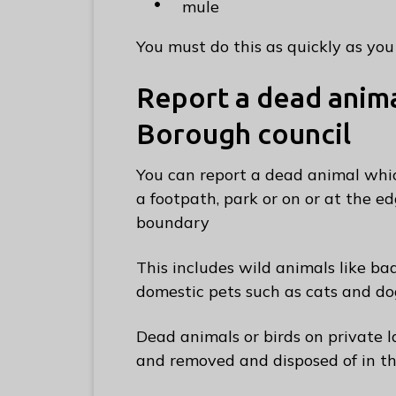
mule
C
o
You must do this as quickly as you 
u
n
Report a dead anim
c
Borough council
i
l
You can report a dead animal whic
h
a footpath, park or on or at the 
o
boundary
m
e
This includes wild animals like ba
p
domestic pets such as cats and do
a
g
Dead animals or birds on private 
e
and removed and disposed of in th