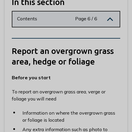
In this section
n
y
m
Contents
Page 6 / 6
e
d
e
B
Report an overgrown grass
o
r
area, hedge or foliage
o
u
Before you start
g
h
To report an overgrown grass area, verge or
C
foliage you will need
o
u
Information on where the overgrown grass
n
or foliage is located
c
i
Any extra information such as photo to