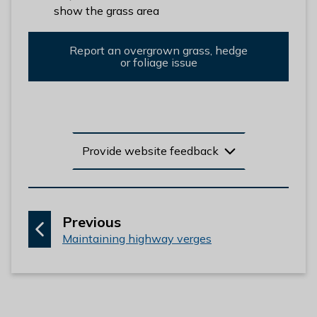
l
show the grass area
h
o
Report an overgrown grass, hedge
m
or foliage issue
e
p
a
g
e
Provide website feedback
p
Previous
:
a
Maintaining highway verges
g
e