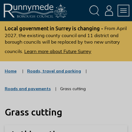
Skip
Skip
to
to
conte
navig
ation
nt
L
o
Local government in Surrey is changing -
From April
g
2027, the existing county council and 11 district and
borough councils will be replaced by two new unitary
o
:
councils.
Learn more about Future Surrey
V
i
s
:
Home
Roads, travel and parking
c
i
a
t
t
:
Roads and pavements
Grass cutting
t
e
c
g
h
a
o
t
e
r
Grass cutting
e
R
y
g
u
o
r
n
y