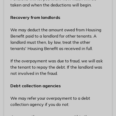
taken and when the deductions will begin.
Recovery from landlords
We may deduct the amount owed from Housing
Benefit paid to a landlord for other tenants. A
landlord must then, by law, treat the other
tenants' Housing Benefit as received in full.
If the overpayment was due to fraud, we will ask
the tenant to repay the debt. If the landlord was
not involved in the fraud.
Debt collection agencies
We may refer your overpayment to a debt
collection agency if you do not: