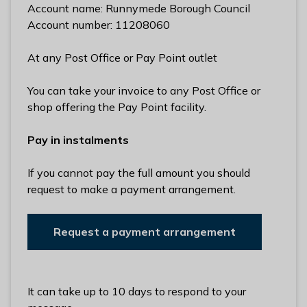
Account name: Runnymede Borough Council
Account number: 11208060
At any Post Office or Pay Point outlet
You can take your invoice to any Post Office or
shop offering the Pay Point facility.
Pay in instalments
If you cannot pay the full amount you should
request to make a payment arrangement.
Request a payment arrangement
It can take up to 10 days to respond to your