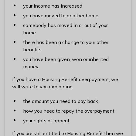
l
your income has increased
h
you have moved to another home
o
somebody has moved in or out of your
m
home
e
p
there has been a change to your other
a
benefits
g
you have been given, won or inherited
e
money
If you have a Housing Benefit overpayment, we
will write to you explaining
the amount you need to pay back
how you need to repay the overpayment
your rights of appeal
If you are still entitled to Housing Benefit then we