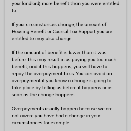
n
your landlord) more benefit than you were entitled
y
to.
m
e
If your circumstances change, the amount of
d
Housing Benefit or Council Tax Support you are
e
entitled to may also change.
B
o
If the amount of benefit is lower than it was
r
before, this may result in us paying you too much
o
benefit, and if this happens, you will have to
u
repay the overpayment to us. You can avoid an
g
overpayment if you know a change is going to
h
take place by telling us before it happens or as
C
soon as the change happens.
o
u
Overpayments usually happen because we are
n
not aware you have had a change in your
c
circumstances for example
i