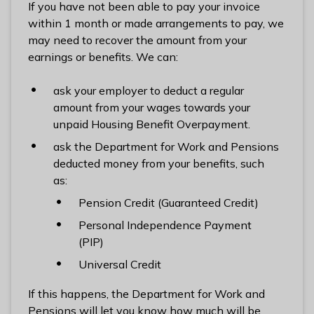
If you have not been able to pay your invoice
within 1 month or made arrangements to pay, we
may need to recover the amount from your
earnings or benefits. We can:
ask your employer to deduct a regular
amount from your wages towards your
unpaid Housing Benefit Overpayment.
ask the Department for Work and Pensions
deducted money from your benefits, such
as:
Pension Credit (Guaranteed Credit)
Personal Independence Payment
(PIP)
Universal Credit
If this happens, the Department for Work and
Pensions will let you know how much will be