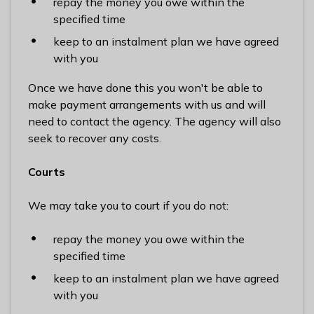
repay the money you owe within the
specified time
keep to an instalment plan we have agreed
with you
Once we have done this you won't be able to
make payment arrangements with us and will
need to contact the agency. The agency will also
seek to recover any costs.
Courts
We may take you to court if you do not:
repay the money you owe within the
specified time
keep to an instalment plan we have agreed
with you