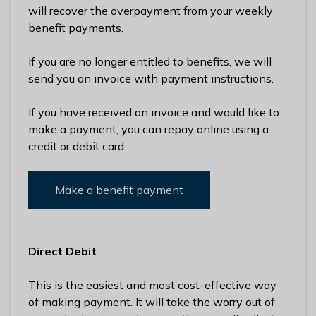
will recover the overpayment from your weekly
benefit payments.
If you are no longer entitled to benefits, we will
send you an invoice with payment instructions.
If you have received an invoice and would like to
make a payment, you can repay online using a
credit or debit card.
Make a benefit payment
Direct Debit
This is the easiest and most cost-effective way
of making payment. It will take the worry out of