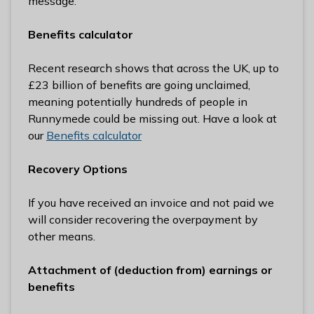
message.
Benefits calculator
Recent research shows that across the UK, up to
£23 billion of benefits are going unclaimed,
meaning potentially hundreds of people in
Runnymede could be missing out. Have a look at
our
Benefits calculator
Recovery Options
If you have received an invoice and not paid we
will consider recovering the overpayment by
other means.
Attachment of (deduction from) earnings or
benefits