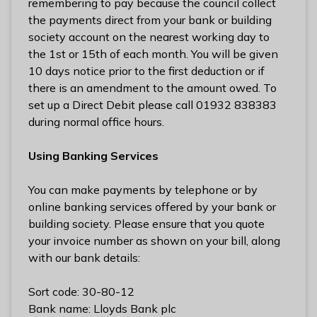
remembering to pay because the council collect
the payments direct from your bank or building
society account on the nearest working day to
the 1st or 15th of each month. You will be given
10 days notice prior to the first deduction or if
there is an amendment to the amount owed. To
set up a Direct Debit please call 01932 838383
during normal office hours.
Using Banking Services
You can make payments by telephone or by
online banking services offered by your bank or
building society. Please ensure that you quote
your invoice number as shown on your bill, along
with our bank details:
Sort code: 30-80-12
Bank name: Lloyds Bank plc