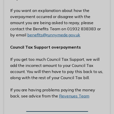
If you want an explanation about how the
overpayment occurred or disagree with the
amount you are being asked to repay, please
contact the Benefits Team on 01932 838383 or
by email
benefits@runnymede.gov.uk
Council Tax Support overpayments
If you get too much Council Tax Support, we will
add the incorrect amount to your Council Tax
account. You will then have to pay this back to us,
along with the rest of your Council Tax bill.
If you are having problems paying the money
back, see advice from the
Revenues Team