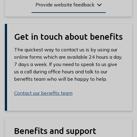
Provide website feedback
Get in touch about benefits
The quickest way to contact us is by using our
online forms which are available 24 hours a day,
7 days a week. If you need to speak to us give
us a call during office hours and talk to our
benefits team who will be happy to help.
Contact our benefits team
Benefits and support