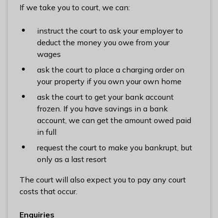
If we take you to court, we can:
instruct the court to ask your employer to
deduct the money you owe from your
wages
ask the court to place a charging order on
your property if you own your own home
ask the court to get your bank account
frozen. If you have savings in a bank
account, we can get the amount owed paid
in full
request the court to make you bankrupt, but
only as a last resort
The court will also expect you to pay any court
costs that occur.
Enquiries