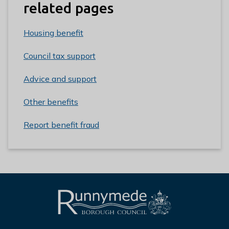
related pages
Housing benefit
Council tax support
Advice and support
Other benefits
Report benefit fraud
L