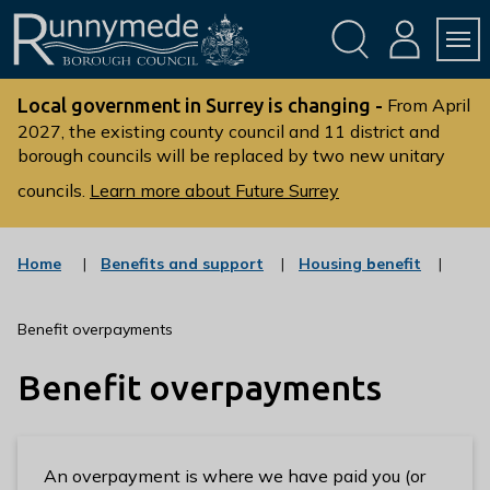
Skip
Skip
to
to
conte
navig
ation
nt
L
o
Local government in Surrey is changing -
From April
g
2027, the existing county council and 11 district and
borough councils will be replaced by two new unitary
o
:
councils.
Learn more about Future Surrey
V
i
s
:
:
Home
Benefits and support
Housing benefit
c
c
i
a
a
t
t
t
Benefit overpayments
t
e
e
g
g
h
Benefit overpayments
o
o
e
r
r
R
y
y
u
n
An overpayment is where we have paid you (or