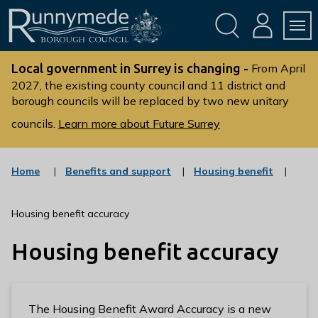
Skip
Skip
to
to
conte
navig
ation
nt
L
o
Local government in Surrey is changing -
From April
g
2027, the existing county council and 11 district and
borough councils will be replaced by two new unitary
o
:
councils.
Learn more about Future Surrey
V
i
s
:
:
Home
Benefits and support
Housing benefit
c
c
i
a
a
t
t
t
Housing benefit accuracy
t
e
e
g
g
h
Housing benefit accuracy
o
o
e
r
r
R
y
y
u
n
The Housing Benefit Award Accuracy is a new