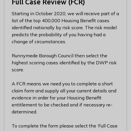
Full Case Review (FCR)
l
h
Starting in October 2020, we will receive part of a
o
list of the top 400,000 Housing Benefit cases
m
identified nationally by risk score. The risk model
e
predicts the probability of you having had a
p
change of circumstances.
a
g
Runnymede Borough Council then select the
e
highest scoring cases identified by the DWP risk
score.
A FCR means we need you to complete a short
claim form and supply all your current details and
evidence in order for your Housing Benefit
entitlement to be checked and if necessary re-
determined.
To complete the form please select the ‘Full Case