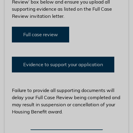
Review’ box below and ensure you upload all
supporting evidence as listed on the Full Case
Review invitation letter.
Full case review
Evidence to support your application
Failure to provide all supporting documents will
delay your Full Case Review being completed and
may result in suspension or cancellation of your
Housing Benefit award.