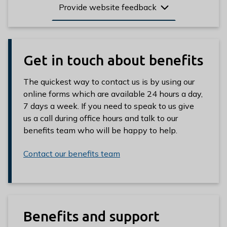
Provide website feedback
Get in touch about benefits
The quickest way to contact us is by using our
online forms which are available 24 hours a day,
7 days a week. If you need to speak to us give
us a call during office hours and talk to our
benefits team who will be happy to help.
Contact our benefits team
Benefits and support