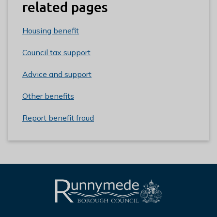
related pages
Housing benefit
Council tax support
Advice and support
Other benefits
Report benefit fraud
L