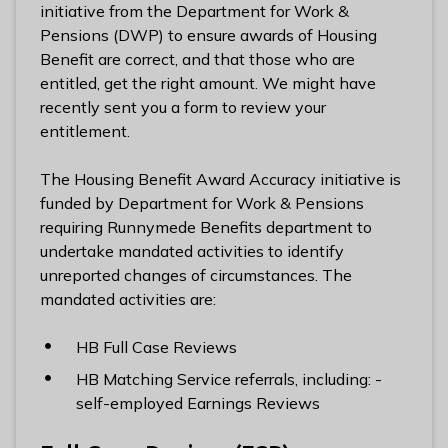
n
initiative from the Department for Work &
y
Pensions (DWP) to ensure awards of Housing
m
Benefit are correct, and that those who are
e
entitled, get the right amount. We might have
d
recently sent you a form to review your
e
entitlement.
B
o
The Housing Benefit Award Accuracy initiative is
r
funded by Department for Work & Pensions
o
requiring Runnymede Benefits department to
u
undertake mandated activities to identify
g
unreported changes of circumstances. The
h
mandated activities are:
C
o
HB Full Case Reviews
u
HB Matching Service referrals, including: -
n
self-employed Earnings Reviews
c
i