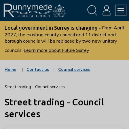
Skip
Skip
to
to
conte
navig
ation
nt
L
o
Local government in Surrey is changing -
From April
g
2027, the existing county council and 11 district and
borough councils will be replaced by two new unitary
o
:
councils.
Learn more about Future Surrey
V
i
s
:
:
Home
Contact us
Council services
c
c
i
a
a
t
t
t
Street trading - Council services
t
e
e
g
g
h
Street trading - Council
o
o
e
r
r
R
y
y
services
u
n