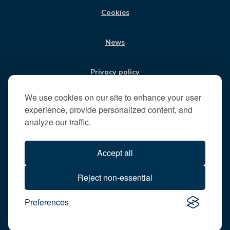
t
Cookies
t
h
News
e
R
u
Privacy policy
n
n
We use cookies on our site to enhance your user
Jobs
y
experience, provide personalized content, and
m
analyze our traffic.
e
Translate our website
d
Accept all
e
B
All content © 2026
Reject non-essential
o
Runnymede Borough Council
r
Preferences
All rights reserved
o
Designed and powered by
Jadu
u
g