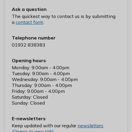
n
Ask a question
y
The quickest way to contact us is by submitting
m
a
contact form
e
d
e
Telephone number
B
01932 838383
o
r
Opening hours
o
Monday: 9.00am - 4.00pm
u
Tuesday: 9.00am - 4.00pm
Wednesday: 9.00am - 4.00pm
g
Thursday: 9.00am - 4.00pm
h
Friday: 9.00am - 4.00pm
C
Saturday: Closed
o
Sunday: Closed
u
n
E-newsletters
c
Keep updated with our regular
newsletters
i
(Opens in new tab)