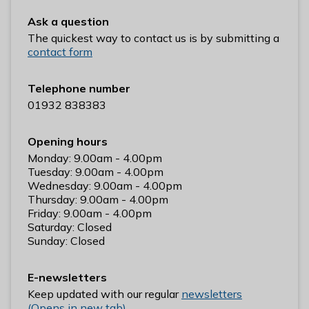
n
Ask a question
y
The quickest way to contact us is by submitting a
m
contact form
e
d
e
Telephone number
B
01932 838383
o
r
Opening hours
o
Monday: 9.00am - 4.00pm
u
Tuesday: 9.00am - 4.00pm
Wednesday: 9.00am - 4.00pm
g
Thursday: 9.00am - 4.00pm
h
Friday: 9.00am - 4.00pm
C
Saturday: Closed
o
Sunday: Closed
u
n
E-newsletters
c
Keep updated with our regular
newsletters
i
(Opens in new tab)