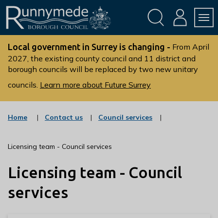
Skip
Skip
to
to
conte
navig
ation
nt
L
o
Local government in Surrey is changing -
From April
g
2027, the existing county council and 11 district and
borough councils will be replaced by two new unitary
o
:
councils.
Learn more about Future Surrey
V
i
s
:
:
Home
Contact us
Council services
c
c
i
a
a
t
t
t
Licensing team - Council services
t
e
e
g
g
h
Licensing team - Council
o
o
e
r
r
R
y
y
services
u
n