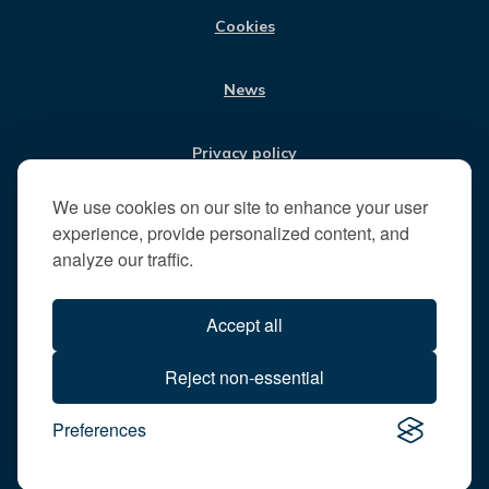
t
Cookies
t
h
News
e
R
u
Privacy policy
n
n
We use cookies on our site to enhance your user
Jobs
y
experience, provide personalized content, and
m
analyze our traffic.
e
Translate our website
d
Accept all
e
B
All content © 2026
Reject non-essential
o
Runnymede Borough Council
r
Preferences
All rights reserved
o
Designed and powered by
Jadu
u
g