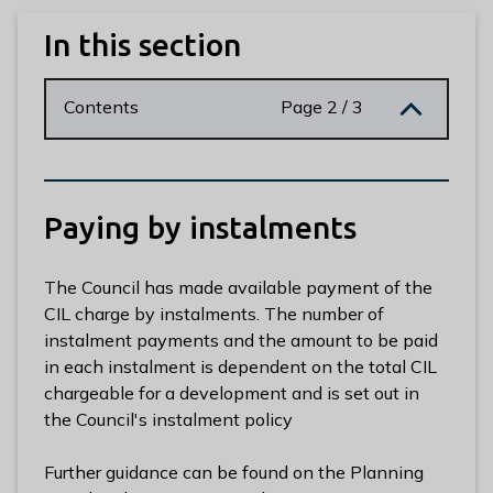
n
y
In this section
m
e
Contents
Page 2 / 3
d
e
B
o
r
Paying by instalments
o
u
The Council has made available payment of the
g
CIL charge by instalments. The number of
h
instalment payments and the amount to be paid
C
in each instalment is dependent on the total CIL
o
chargeable for a development and is set out in
u
the Council's instalment policy
n
c
Further guidance can be found on the Planning
i