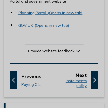
Portal and government website
l
h
Planning Portal (Opens in new tab)
o
m
GOV UK (Opens in new tab)
e
p
a
g
e
Provide website feedback
p
Next
p
Previous
:
a
Instalments
a
:
Paying CIL
policy
g
g
e
e