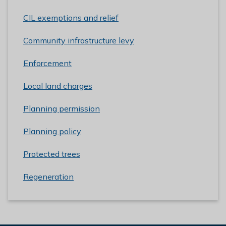
CIL exemptions and relief
Community infrastructure levy
Enforcement
Local land charges
Planning permission
Planning policy
Protected trees
Regeneration