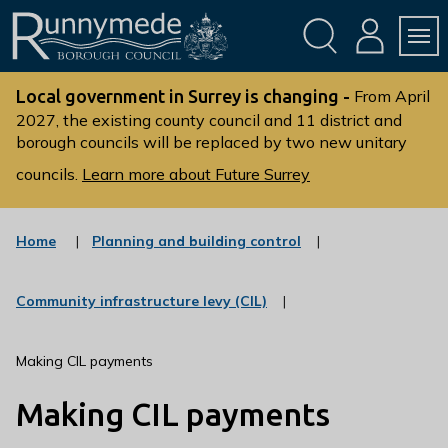
Skip
Skip
to
to
conte
navig
ation
nt
L
o
Local government in Surrey is changing -
From April
g
2027, the existing county council and 11 district and
borough councils will be replaced by two new unitary
o
:
councils.
Learn more about Future Surrey
V
i
s
:
Home
Planning and building control
c
i
a
t
t
:
Community infrastructure levy (CIL)
t
e
c
g
h
a
o
t
e
Making CIL payments
r
e
R
y
g
Making CIL payments
u
o
r
n
y