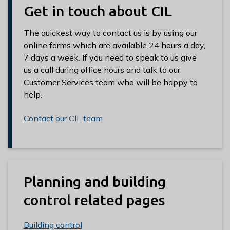
Get in touch about CIL
The quickest way to contact us is by using our
online forms which are available 24 hours a day,
7 days a week. If you need to speak to us give
us a call during office hours and talk to our
Customer Services team who will be happy to
help.
Contact our CIL team
Planning and building
control related pages
Building control