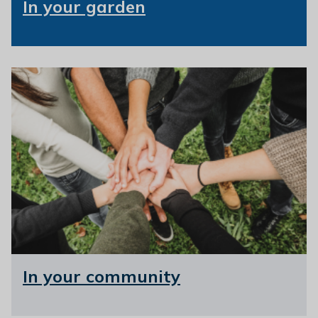
In your garden
In your community