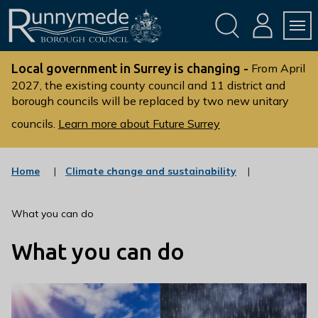
Skip
Skip
to
to
conte
navig
ation
nt
L
o
Local government in Surrey is changing -
From April
g
2027, the existing county council and 11 district and
borough councils will be replaced by two new unitary
o
:
councils.
Learn more about Future Surrey
V
i
s
:
Home
Climate change and sustainability
c
i
a
t
t
What you can do
t
e
g
h
What you can do
o
e
r
R
y
u
n