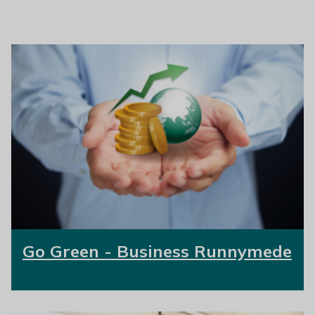
Go Green - Business Runnymede