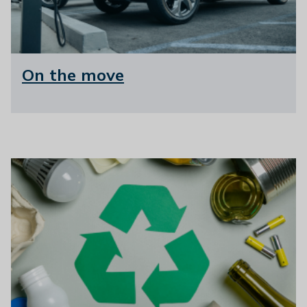
On the move