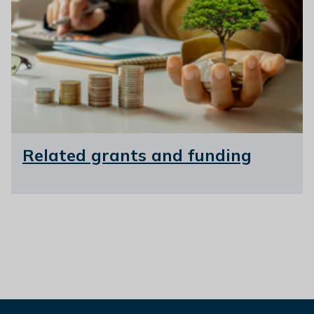
Related grants and funding