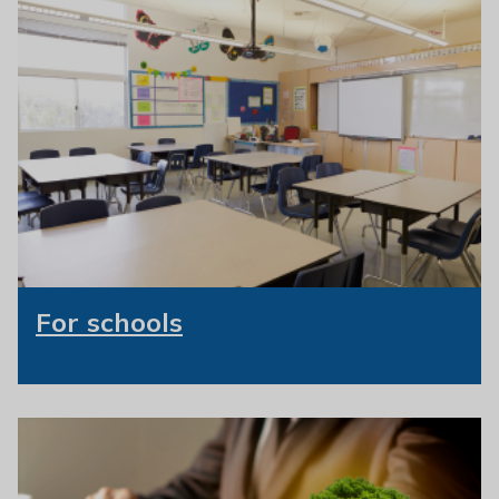
For schools