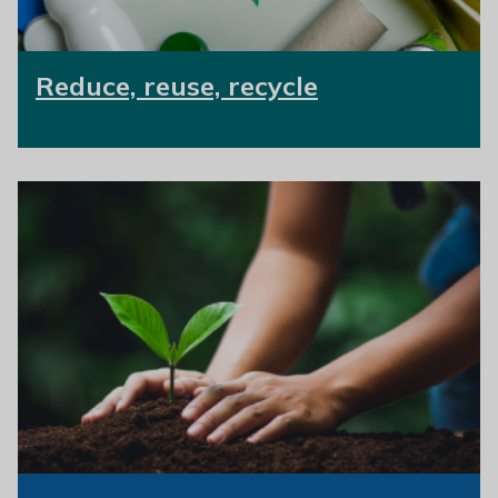
Reduce, reuse, recycle