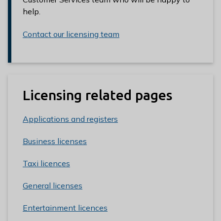
help.
Contact our licensing team
Licensing related pages
Applications and registers
Business licenses
Taxi licences
General licenses
Entertainment licences