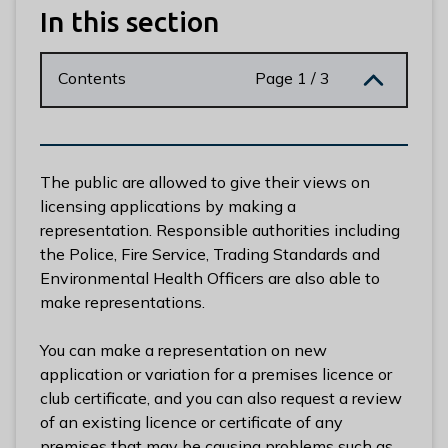
n
In this section
y
m
Contents
Page 1 / 3
e
d
e
B
o
The public are allowed to give their views on
r
licensing applications by making a
o
representation. Responsible authorities including
u
the Police, Fire Service, Trading Standards and
g
Environmental Health Officers are also able to
h
make representations.
C
o
You can make a representation on new
u
application or variation for a premises licence or
n
club certificate, and you can also request a review
c
of an existing licence or certificate of any
i
premises that may be causing problems such as