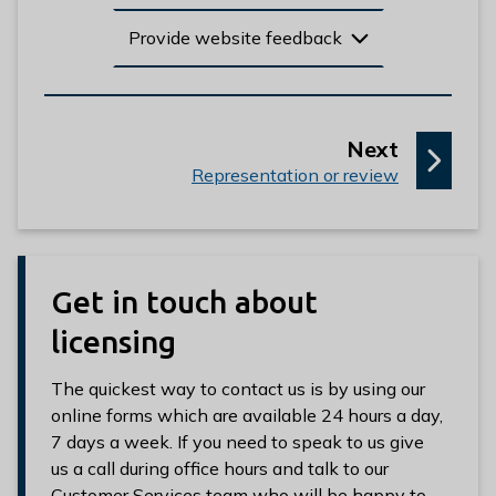
Provide website feedback
p
Next
:
a
Representation or review
g
e
Get in touch about
licensing
The quickest way to contact us is by using our
online forms which are available 24 hours a day,
7 days a week. If you need to speak to us give
us a call during office hours and talk to our
Customer Services team who will be happy to