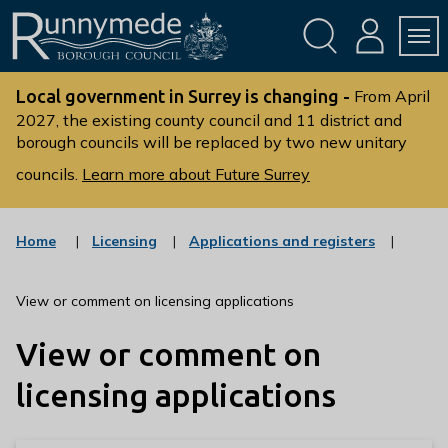
Skip
Skip
to
to
conte
navig
ation
nt
L
o
Local government in Surrey is changing -
From April
g
2027, the existing county council and 11 district and
borough councils will be replaced by two new unitary
o
:
councils.
Learn more about Future Surrey
V
i
s
:
:
Home
Licensing
Applications and registers
c
c
i
a
a
t
t
t
View or comment on licensing applications
t
e
e
g
g
h
View or comment on
o
o
e
r
r
R
y
y
licensing applications
u
n