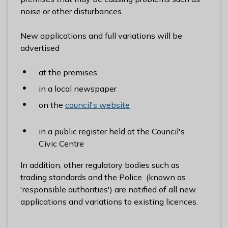
l
noise or other disturbances.
h
o
New applications and full variations will be
m
advertised
e
p
at the premises
a
in a local newspaper
g
on the
council's website
e
in a public register held at the Council's
Civic Centre
In addition, other regulatory bodies such as
trading standards and the Police (known as
'responsible authorities') are notified of all new
applications and variations to existing licences.