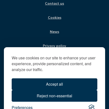
Contact us
K
A
N
s
M
i
t
Cookies
t
h
News
e
R
u
Privacy policy
n
n
We use cookies on our site to enhance your user
Jobs
y
experience, provide personalized content, and
m
analyze our traffic.
e
Translate our website
d
Accept all
e
B
All content © 2026
Reject non-essential
o
Runnymede Borough Council
r
Preferences
All rights reserved
o