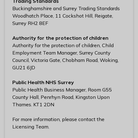
Trading Standards
Buckinghamshire and Surrey Trading Standards
Woodhatch Place, 11 Cockshot Hill, Reigate,
Surrey RH2 8EF
Authority for the protection of children
Authority for the protection of children, Child
Employment Team Manager, Surrey County
Council, Victoria Gate, Chobham Road, Woking,
GU21 6JD
Public Health NHS Surrey
Public Health Business Manager, Room G55
County Hall, Penrhyn Road, Kingston Upon
Thames. KT1 2DN
For more information, please contact the
Licensing Team.