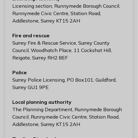
l
Licensing section, Runnymede Borough Council,
h
Runnymede Civic Centre, Station Road,
o
Addlestone, Surrey KT15 2AH
m
e
Fire and rescue
p
Surrey Fire & Rescue Service, Surrey County
a
Council, Woodhatch Place, 11 Cockshot Hill,
g
Reigate, Surrey RH2 8EF
e
Police
Surrey Police Licensing, PO Box101, Guildford,
Surrey GU1 9PE
Local planning authority
The Planning Department, Runnymede Borough
Council, Runnymede Civic Centre, Station Road,
Addlestone, Surrey KT15 2AH