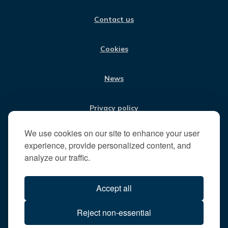
O
G
D
B
i
O
R
I
E
Contact us
K
A
N
s
M
i
t
Cookies
t
h
News
e
R
u
Privacy policy
n
n
We use cookies on our site to enhance your user
Jobs
y
experience, provide personalized content, and
m
analyze our traffic.
e
Translate our website
d
Accept all
e
B
All content © 2026
Reject non-essential
o
Runnymede Borough Council
r