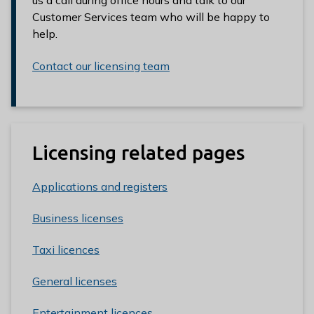
Customer Services team who will be happy to
help.
Contact our licensing team
Licensing related pages
Applications and registers
Business licenses
Taxi licences
General licenses
Entertainment licences