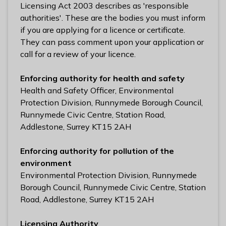
n
Licensing Act 2003 describes as 'responsible
y
authorities'. These are the bodies you must inform
m
if you are applying for a licence or certificate.
e
They can pass comment upon your application or
d
call for a review of your licence.
e
B
Enforcing authority for health and safety
o
Health and Safety Officer, Environmental
r
Protection Division, Runnymede Borough Council,
o
Runnymede Civic Centre, Station Road,
u
Addlestone, Surrey KT15 2AH
g
h
Enforcing authority for pollution of the
C
environment
o
Environmental Protection Division, Runnymede
u
Borough Council, Runnymede Civic Centre, Station
n
Road, Addlestone, Surrey KT15 2AH
c
i
Licensing Authority