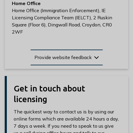
Home Office
Home Office (Immigration Enforcement), IE
Licensing Compliance Team (IELCT), 2 Ruskin
Square (Floor 6), Dingwall Road, Croydon, CR0
2WF
Provide website feedback
Get in touch about
licensing
The quickest way to contact us is by using our
online forms which are available 24 hours a day,
7 days a week. If you need to speak to us give
us a call during office hours and talk to our