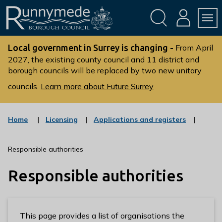
Skip
Skip
to
to
conte
navig
ation
nt
L
o
Local government in Surrey is changing -
From April
g
2027, the existing county council and 11 district and
borough councils will be replaced by two new unitary
o
:
councils.
Learn more about Future Surrey
V
i
s
:
:
Home
Licensing
Applications and registers
c
c
i
a
a
t
t
t
Responsible authorities
t
e
e
g
g
h
Responsible authorities
o
o
e
r
r
R
y
y
u
n
This page provides a list of organisations the