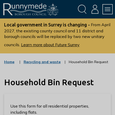
Skip
Skip
to
to
conte
navig
ation
nt
L
o
Local government in Surrey is changing -
From April
g
2027, the existing county council and 11 district and
borough councils will be replaced by two new unitary
o
:
councils.
Learn more about Future Surrey
V
i
s
:
Home
Recycling and waste
Household Bin Request
c
i
a
t
t
t
Household Bin Request
e
g
h
o
e
r
R
y
u
Use this form for all residential properties,
n
including flats.