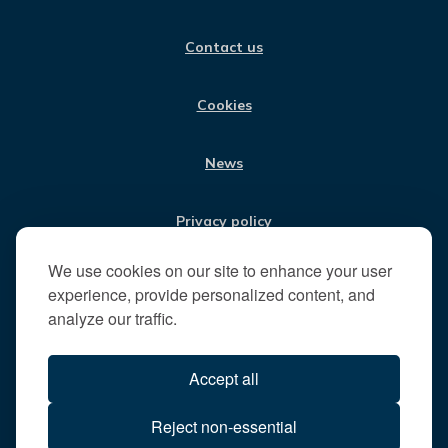
V
O
G
D
B
i
O
R
I
E
Contact us
K
A
N
s
M
i
t
Cookies
t
h
News
e
R
u
Privacy policy
n
n
We use cookies on our site to enhance your user
Jobs
y
experience, provide personalized content, and
m
analyze our traffic.
e
Translate our website
d
Accept all
e
B
All content © 2026
Reject non-essential
o
Runnymede Borough Council