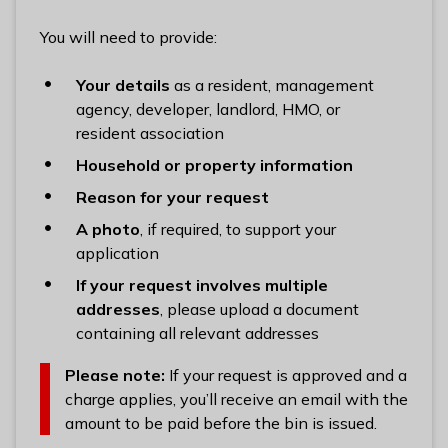
n
y
You will need to provide:
m
e
Your details
as a resident, management
d
agency, developer, landlord, HMO, or
e
resident association
B
Household or property information
o
Reason for your request
r
o
A photo
, if required, to support your
u
application
g
If your request involves multiple
h
addresses
, please upload a document
C
containing all relevant addresses
o
u
Please note:
If your request is approved and a
n
charge applies, you’ll receive an email with the
c
amount to be paid before the bin is issued.
i