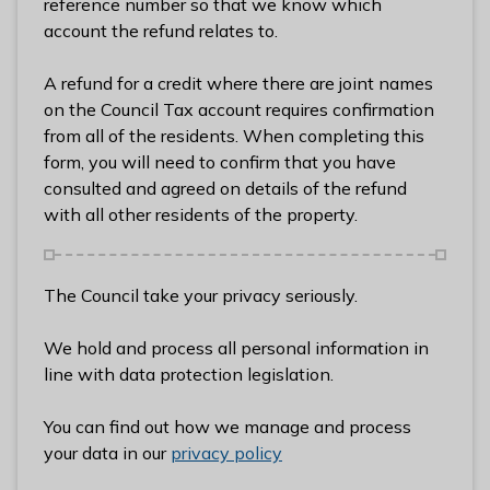
reference number so that we know which
l
account the refund relates to.
h
o
A refund for a credit where there are joint names
m
on the Council Tax account requires confirmation
e
from all of the residents. When completing this
p
form, you will need to confirm that you have
a
consulted and agreed on details of the refund
g
with all other residents of the property.
e
The Council take your privacy seriously.
We hold and process all personal information in
line with data protection legislation.
You can find out how we manage and process
your data in our
privacy policy