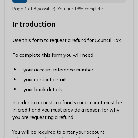
n
Page
1
of
8
(possible)
.
You are
13%
complete.
y
m
Introduction
e
d
e
Use this form to request a refund for Council Tax.
B
o
To complete this form you will need
r
o
your account reference number
u
your contact details
g
your bank details
h
C
In order to request a refund your account must be
o
in credit and you must provide a reason for why
u
you are requesting a refund.
n
c
You will be required to enter your account
i