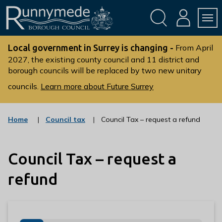
Skip
Skip
to
to
conte
navig
ation
nt
L
o
Local government in Surrey is changing -
From April
g
2027, the existing county council and 11 district and
borough councils will be replaced by two new unitary
o
:
councils.
Learn more about Future Surrey
V
i
s
:
Home
Council tax
Council Tax – request a refund
c
i
a
t
t
t
Council Tax – request a
e
g
h
o
refund
e
r
R
y
u
n