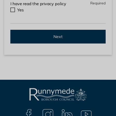
Required
Required
I have read the privacy policy
Yes
Next
L
Connect
o
g