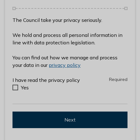
l
h
o
The Council take your privacy seriously.
m
e
We hold and process all personal information in
p
line with data protection legislation.
a
g
You can find out how we manage and process
e
your data in our
privacy policy
Required
Required
I have read the privacy policy
Yes
Next