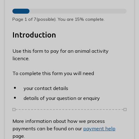
n
y
m
Page
1
of
7
(possible)
.
You are
15%
complete.
e
d
Introduction
e
B
Use this form to pay for an animal activity
o
licence.
r
o
To complete this form you will need
u
g
your contact details
h
details of your question or enquiry
C
o
u
More information about how we process
n
payments can be found on our
payment help
c
page.
i