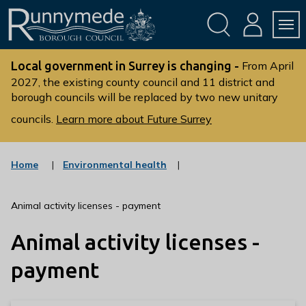
Skip
Skip
to
to
conte
navig
ation
nt
L
o
Local government in Surrey is changing -
From April
g
2027, the existing county council and 11 district and
borough councils will be replaced by two new unitary
o
:
councils.
Learn more about Future Surrey
V
i
s
:
Home
Environmental health
c
i
a
t
t
Animal activity licenses - payment
t
e
g
h
Animal activity licenses -
o
e
r
R
y
payment
u
n