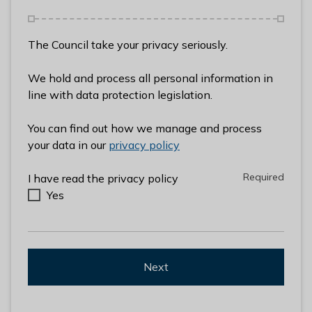
l
h
o
The Council take your privacy seriously.
m
e
We hold and process all personal information in
p
line with data protection legislation.
a
g
You can find out how we manage and process
e
your data in our
privacy policy
Required
Required
I have read the privacy policy
Yes
Next